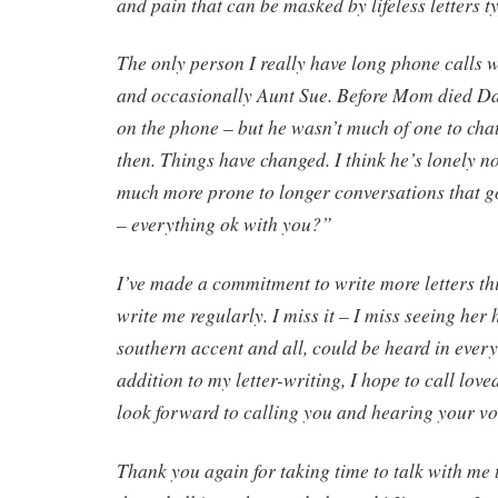
and pain that can be masked by lifeless letters t
The only person I really have long phone calls 
and occasionally Aunt Sue. Before Mom died D
on the phone – but he wasn’t much of one to cha
then. Things have changed. I think he’s lonely no
much more prone to longer conversations that 
– everything ok with you?”
I’ve made a commitment to write more letters t
write me regularly. I miss it – I miss seeing her
southern accent and all, could be heard in every 
addition to my letter-writing, I hope to call love
look forward to calling you and hearing your vo
Thank you again for taking time to talk with me 