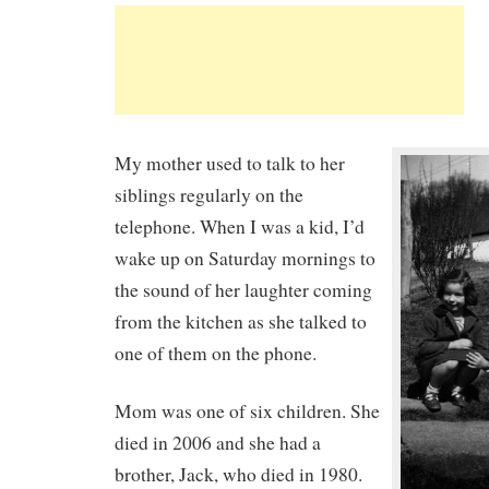
My mother used to talk to her
siblings regularly on the
telephone. When I was a kid, I’d
wake up on Saturday mornings to
the sound of her laughter coming
from the kitchen as she talked to
one of them on the phone.
Mom was one of six children. She
died in 2006 and she had a
brother, Jack, who died in 1980.