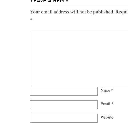
LEAVE A REPLY
Your email address will not be published.
Requi
*
Name
*
Email
*
Website