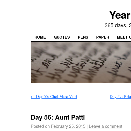
Year
365 days, 3
HOME
QUOTES
PENS
PAPER
MEET 
←
Day 55: Chef Marc Vetri
Day 57: Bri
Day 56: Aunt Patti
Posted on
February 25, 2015
|
Leave a comment