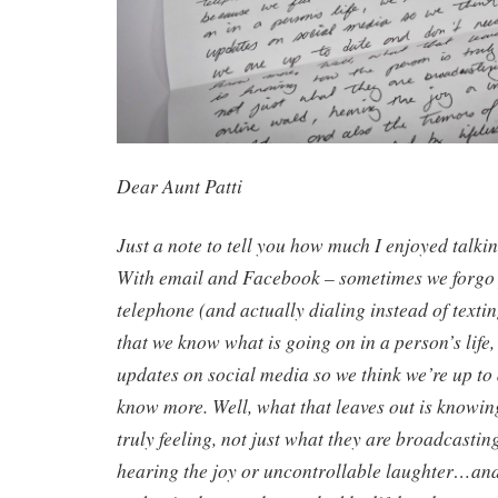
Dear Aunt Patti
Just a note to tell you how much I enjoyed talkin
With email and Facebook – sometimes we forgo 
telephone (and actually dialing instead of texti
that we know what is going on in a person’s life, 
updates on social media so we think we’re up to 
know more. Well, what that leaves out is knowin
truly feeling, not just what they are broadcastin
hearing the joy or uncontrollable laughter…and 