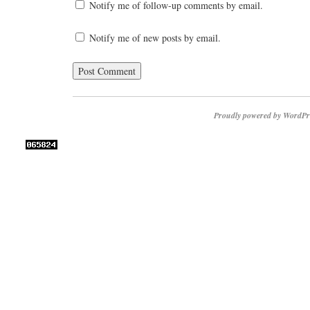
Notify me of follow-up comments by email.
Notify me of new posts by email.
Proudly powered by WordPr