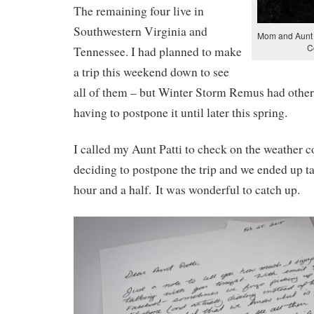
The remaining four live in
Southwestern Virginia and
Mom and Aunt P
C
Tennessee. I had planned to make
a trip this weekend down to see
all of them – but Winter Storm Remus had other 
having to postpone it until later this spring.
I called my Aunt Patti to check on the weather c
deciding to postpone the trip and we ended up ta
hour and a half. It was wonderful to catch up.