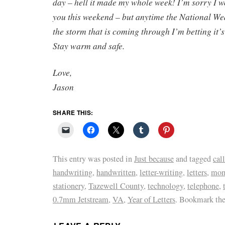
day – hell it made my whole week! I’m sorry I w
you this weekend – but anytime the National W
the storm that is coming through I’m betting it’
Stay warm and safe.
Love,
Jason
SHARE THIS:
This entry was posted in
Just because
and tagged
call
handwriting
,
handwritten
,
letter-writing
,
letters
,
mo
stationery
,
Tazewell County
,
technology
,
telephone
,
0.7mm Jetstream
,
VA
,
Year of Letters
. Bookmark th