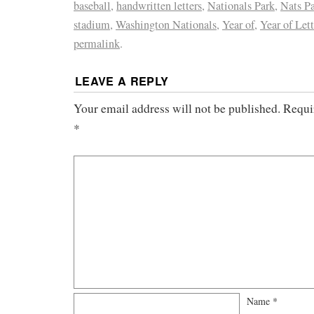
baseball
,
handwritten letters
,
Nationals Park
,
Nats P
stadium
,
Washington Nationals
,
Year of
,
Year of Lett
permalink
.
LEAVE A REPLY
Your email address will not be published.
Requi
*
Name
*