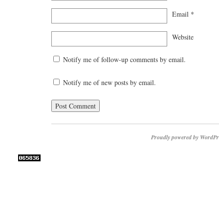
Email
*
Website
Notify me of follow-up comments by email.
Notify me of new posts by email.
Proudly powered by WordPr