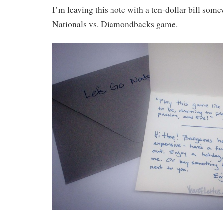
I’m leaving this note with a ten-dollar bill some
Nationals vs. Diamondbacks game.