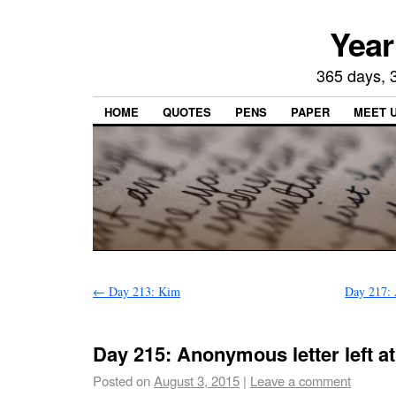
Year
365 days, 3
HOME
QUOTES
PENS
PAPER
MEET 
←
Day 213: Kim
Day 217: 
Day 215: Anonymous letter left a
Posted on
August 3, 2015
|
Leave a comment