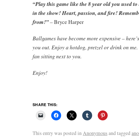
“Play this game like the 8 year old you used to
in the show! Heart, passion, and fire! Remem
from!”
–
Bryce Harper
Ballgames have become more expensive – here’s 
you out. Enjoy a hotdog, pretzel or drink on me
fan sitting next to you.
Enjoy!
SHARE THIS:
This entry was posted in
Anonymous
and tagged
ano