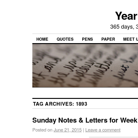
Year
365 days, 3
HOME
QUOTES
PENS
PAPER
MEET 
TAG ARCHIVES:
1893
Sunday Notes & Letters for Week
Posted on
June 21, 2015
|
Leave a comment