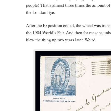
people! That’s almost three times the amount of
the London Eye.
After the Exposition ended, the wheel was transp
the 1904 World’s Fair. And then for reasons un
blew the thing up two years later. Weird.