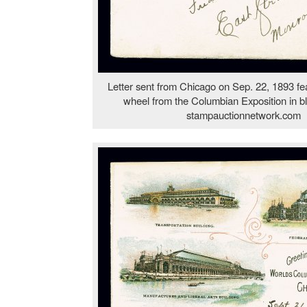
Letter sent from Chicago on Sep. 22, 1893 fea
wheel from the Columbian Exposition in blu
stampauctionnetwork.com