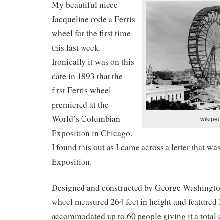
My beautiful niece
Jacqueline rode a Ferris
wheel for the first time
this last week.
Ironically it was on this
date in 1893 that the
first Ferris wheel
premiered at the
World’s Columbian
wikipe
Exposition in Chicago.
I found this out as I came across a letter that wa
Exposition.
Designed and constructed by George Washington 
wheel measured 264 feet in height and featured 
accommodated up to 60 people giving it a total 