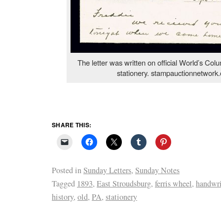
The letter was written on official World’s Col
stationery. stampauctionnetwork
SHARE THIS:
Posted in
Sunday Letters
,
Sunday Notes
Tagged
1893
,
East Stroudsburg
,
ferris wheel
,
handwri
history
,
old
,
PA
,
stationery