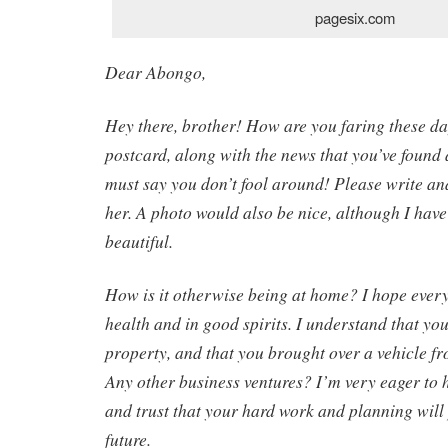
pagesix.com
Dear Abongo,
Hey there, brother! How are you faring these da
postcard, along with the news that you’ve found 
must say you don’t fool around! Please write an
her. A photo would also be nice, although I have
beautiful.
How is it otherwise being at home? I hope every
health and in good spirits. I understand that y
property, and that you brought over a vehicle fr
Any other business ventures? I’m very eager to 
and trust that your hard work and planning will 
future.