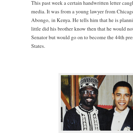
This past week a certain handwritten letter caug
media. It was from a young lawyer from Chicago 
Abongo, in Kenya. He tells him that he is planni
little did his brother know then that he would 
Senator but would go on to become the 44th pres
States.