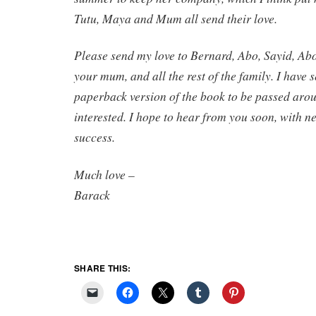
Tutu, Maya and Mum all send their love.
Please send my love to Bernard, Abo, Sayid, Ab
your mum, and all the rest of the family. I have s
paperback version of the book to be passed arou
interested. I hope to hear from you soon, with 
success.
Much love –
Barack
SHARE THIS: