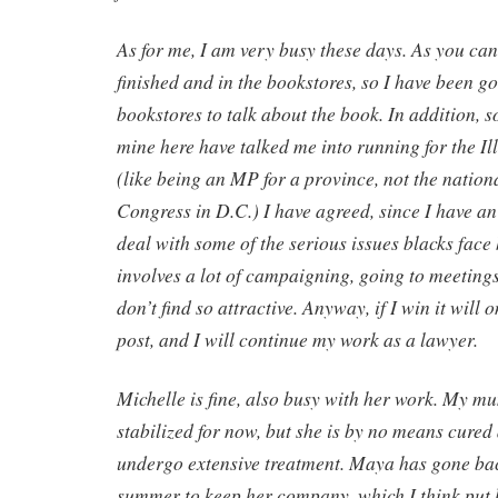
As for me, I am very busy these days. As you can 
finished and in the bookstores, so I have been g
bookstores to talk about the book. In addition, 
mine here have talked me into running for the Il
(like being an MP for a province, not the nation
Congress in D.C.) I have agreed, since I have an i
deal with some of the serious issues blacks face 
involves a lot of campaigning, going to meetings
don’t find so attractive. Anyway, if I win it will 
post, and I will continue my work as a lawyer.
Michelle is fine, also busy with her work. My m
stabilized for now, but she is by no means cured
undergo extensive treatment. Maya has gone bac
summer to keep her company, which I think put he