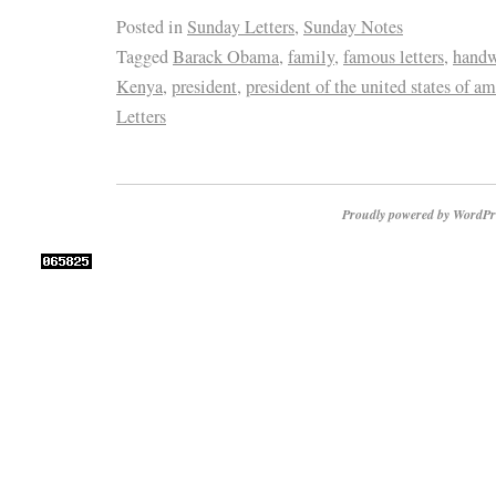
Posted in
Sunday Letters
,
Sunday Notes
Tagged
Barack Obama
,
family
,
famous letters
,
handwr
Kenya
,
president
,
president of the united states of am
Letters
Proudly powered by WordPr