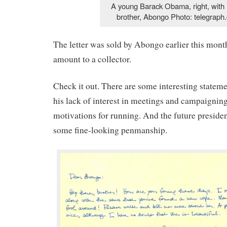
A young Barack Obama, right, with h
brother, Abongo Photo: telegraph.
The letter was sold by Abongo earlier this mont
amount to a collector.
Check it out. There are some interesting statemen
his lack of interest in meetings and campaigning
motivations for running. And the future preside
some fine-looking penmanship.