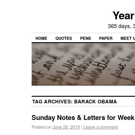
Year
365 days, 3
HOME
QUOTES
PENS
PAPER
MEET 
TAG ARCHIVES:
BARACK OBAMA
Sunday Notes & Letters for Week
Posted on
June 28, 2015
|
Leave a comment