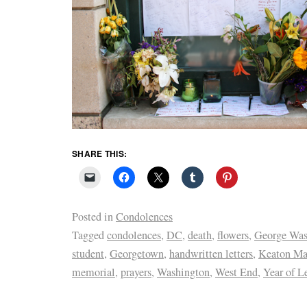
SHARE THIS:
Posted in
Condolences
Tagged
condolences
,
DC
,
death
,
flowers
,
George Was
student
,
Georgetown
,
handwritten letters
,
Keaton Ma
memorial
,
prayers
,
Washington
,
West End
,
Year of Le