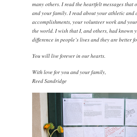
many others. I read the heartfelt messages that o
and your family. I read about your athletic and
accomplishments, your volunteer work and your 
the world. I wish that I, and others, had known
difference in people’s lives and they are better
You will live forever in our hearts.
With love for you and your family,
Reed Sandridge