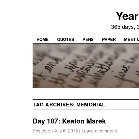
Year
365 days, 3
HOME
QUOTES
PENS
PAPER
MEET 
TAG ARCHIVES:
MEMORIAL
Day 187: Keaton Marek
Posted on
July 6, 2015
|
Leave a comment