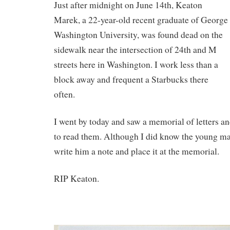
Just after midnight on June 14th, Keaton
Marek, a 22-year-old recent graduate of George
Washington University, was found dead on the
sidewalk near the intersection of 24th and M
streets here in Washington. I work less than a
block away and frequent a Starbucks there
often.
I went by today and saw a memorial of letters a
to read them. Although I did know the young ma
write him a note and place it at the memorial.
RIP Keaton.