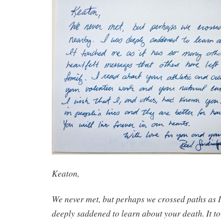
Keaton,
We never met, but perhaps we crossed paths as I 
deeply saddened to learn about your death. It to