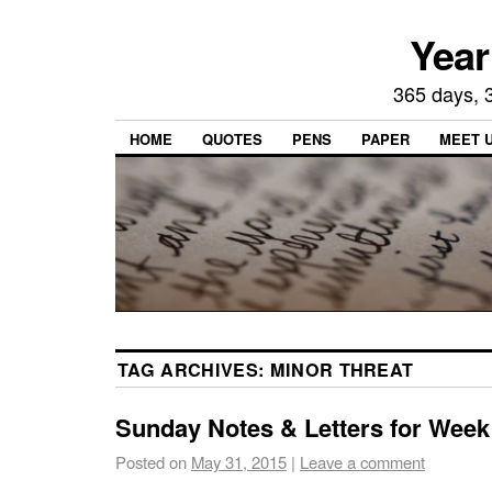
Year
365 days, 3
HOME
QUOTES
PENS
PAPER
MEET 
TAG ARCHIVES:
MINOR THREAT
Sunday Notes & Letters for Week
Posted on
May 31, 2015
|
Leave a comment