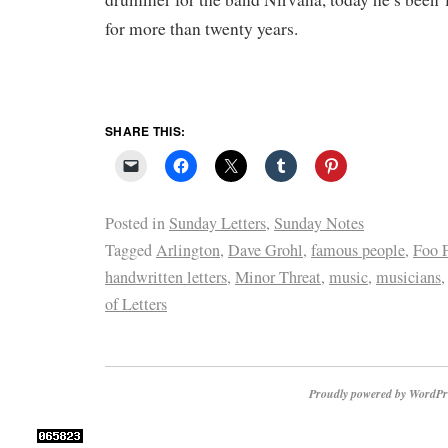
for more than twenty years.
SHARE THIS:
Posted in
Sunday Letters
,
Sunday Notes
Tagged
Arlington
,
Dave Grohl
,
famous people
,
Foo F
handwritten letters
,
Minor Threat
,
music
,
musicians
of Letters
Proudly powered by WordPr