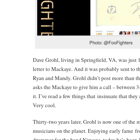
Photo: @FooFighters
Dave Grohl, living in Springfield, VA, was just 
letter to Mackaye. And it was probably sent to t
Ryan and Mandy. Grohl didn’t post more than th
asks the Mackaye to give him a call – between 3
it. I’ve read a few things that insinuate that they
Very cool.
Thirty-two years later, Grohl is now one of the 
musicians on the planet. Enjoying early fame fr
drummer for the band Nirvana, today he’s been 