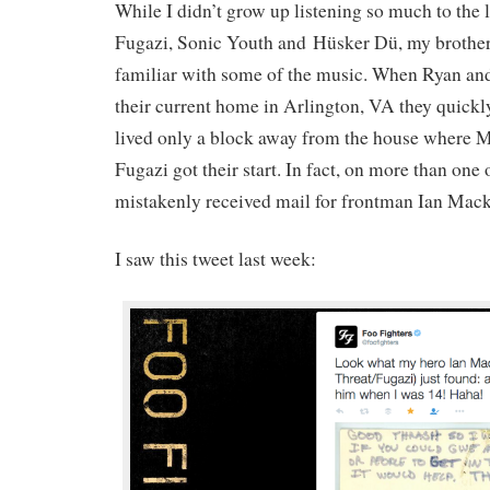
While I didn’t grow up listening so much to the 
Fugazi, Sonic Youth and Hüsker Dü, my brother
familiar with some of the music. When Ryan and
their current home in Arlington, VA they quickly
lived only a block away from the house where 
Fugazi got their start. In fact, on more than one
mistakenly received mail for frontman Ian Mack
I saw this tweet last week: