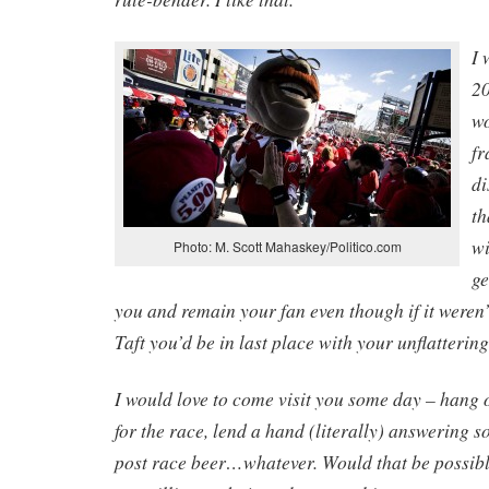
I 
2
wo
fr
di
th
wi
Photo: M. Scott Mahaskey/Politico.com
ge
you and remain your fan even though if it weren
Taft you’d be in last place with your unflatterin
I would love to come visit you some day – hang 
for the race, lend a hand (literally) answering 
post race beer…whatever. Would that be possible