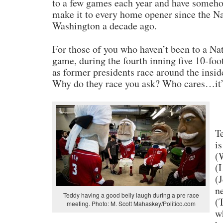
to a few games each year and have someh
make it to every home opener since the N
Washington a decade ago.
For those of you who haven’t been to a Na
game, during the fourth inning five 10-fo
as former presidents race around the inside
Why do they race you ask? Who cares…it’s
T
i
(
(
(
n
Teddy having a good belly laugh during a pre race
(T
meeting. Photo: M. Scott Mahaskey/Politico.com
w