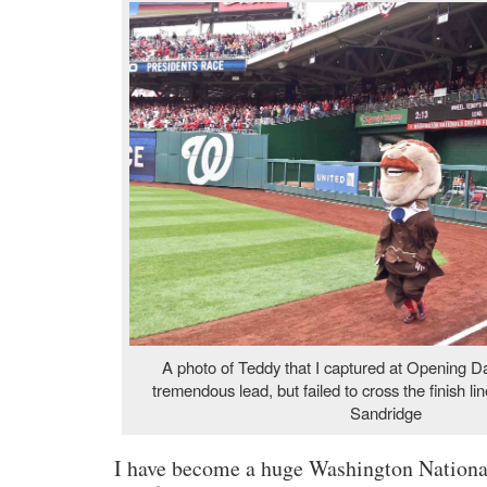
A photo of Teddy that I captured at Opening 
tremendous lead, but failed to cross the finish li
Sandridge
I have become a huge Washington Nationals