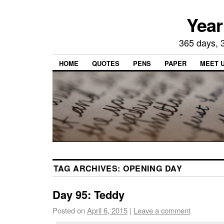
Year
365 days, 3
HOME
QUOTES
PENS
PAPER
MEET 
TAG ARCHIVES:
OPENING DAY
Day 95: Teddy
Posted on
April 6, 2015
|
Leave a comment