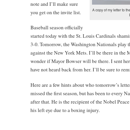
note and I’ll make sure
A copy of my letter to 
you get on the invite list.
Baseball season officially
started today with the St. Louis Cardinals sham
3-0. Tomorrow, the Washington Nationals play 
against the New York Mets. I’ll be there in the M
wonder if Mayor Bowser will be there. I sent her
have not heard back from her. I’ll be sure to remi
Here are a few hints about who tomorrow’s letter
missed the first season, but has been to every 
after that. He is the recipient of the Nobel Peace
his left eye due to a boxing injury.