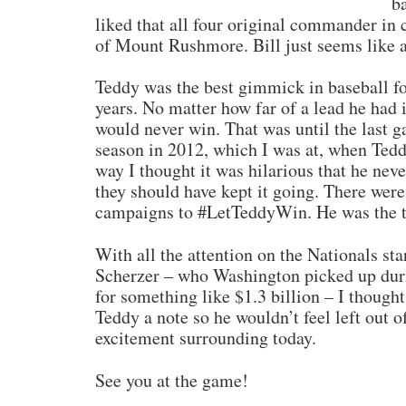
b
liked that all four original commander in 
of Mount Rushmore. Bill just seems like 
Teddy was the best gimmick in baseball fo
years. No matter how far of a lead he had 
would never win. That was until the last g
season in 2012, which I was at, when Teddy
way I thought it was hilarious that he nev
they should have kept it going. There wer
campaigns to #LetTeddyWin. He was the ta
With all the attention on the Nationals st
Scherzer – who Washington picked up duri
for something like $1.3 billion – I though
Teddy a note so he wouldn’t feel left out o
excitement surrounding today.
See you at the game!