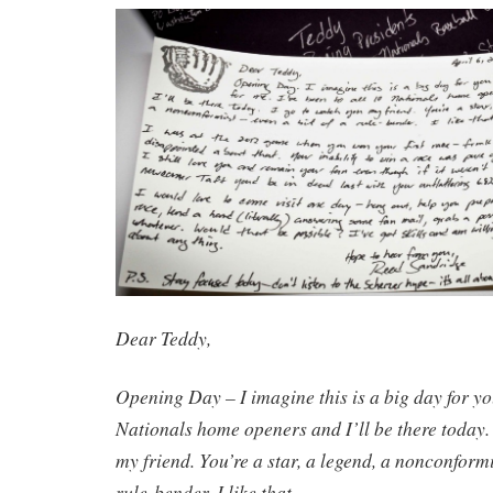
Dear Teddy,
Opening Day – I imagine this is a big day for you
Nationals home openers and I’ll be there today.
my friend. You’re a star, a legend, a nonconformis
rule-bender. I like that.