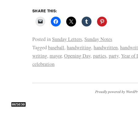
SHARE THIS:
Posted in
Sunday Letters
,
Sunday Notes
Tagged
baseball
,
handwriting
,
handwritten
,
handwritt
writing
,
mayor
,
Opening Day
,
parties
,
party
,
Year of 
celebration
Proudly powered by WordPr