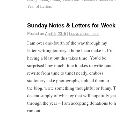
Year of Letters
Sunday Notes & Letters for Week
Posted on
April 5, 2015
|
Leave a comment
I am over one-fourth of the way through my
letter-writing journey. I hope I can make it. I’m
having a blast but this takes time! You’d be
surprised how much time it takes to write (and
rewrite from time to time) neatly, emboss
stationery, take photographs, upload them to
the blog, write something thoughtful or funny. T
decent supply of whiskey that will hopefully ge
through the year – I am accepting donations to h
run out.