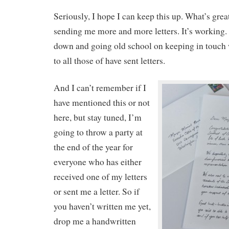
Seriously, I hope I can keep this up. What’s grea
sending me more and more letters. It’s working. 
down and going old school on keeping in touch
to all those of have sent letters.
And I can’t remember if I
have mentioned this or not
here, but stay tuned, I’m
going to throw a party at
the end of the year for
everyone who has either
received one of my letters
or sent me a letter. So if
you haven’t written me yet,
drop me a handwritten