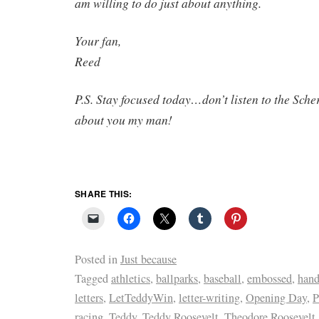
am willing to do just about anything.
Your fan,
Reed
P.S. Stay focused today…don’t listen to the Sche
about you my man!
SHARE THIS:
Posted in
Just because
Tagged
athletics
,
ballparks
,
baseball
,
embossed
,
hand
letters
,
LetTeddyWin
,
letter-writing
,
Opening Day
,
P
racing
,
Teddy
,
Teddy Roosevelt
,
Theodore Roosevelt