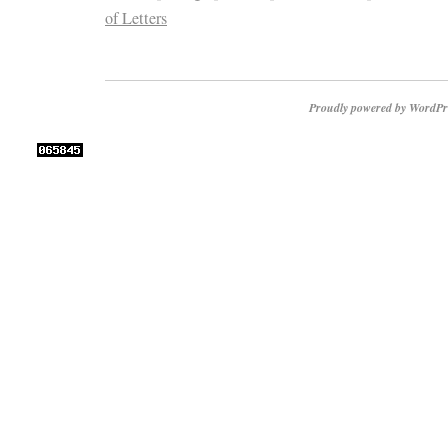
of Letters
Proudly powered by WordPr