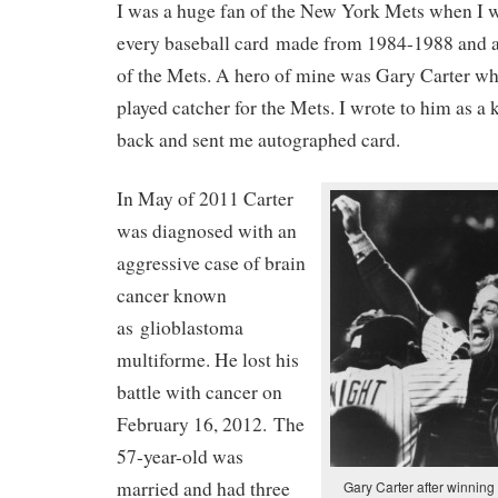
I was a huge fan of the New York Mets when I w
every baseball card made from 1984-1988 and a
of the Mets. A hero of mine was Gary Carter w
played catcher for the Mets. I wrote to him as a
back and sent me autographed card.
In May of 2011 Carter
was diagnosed with an
aggressive case of brain
cancer known
as glioblastoma
multiforme. He lost his
battle with cancer on
February 16, 2012. The
57-year-old was
married and had three
Gary Carter after winning