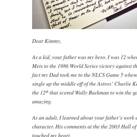
Dear Kimmy,
As a kid, your father was my hero. I was 12 whe
Mets to the 1986 World Series victory against t
fact my Dad took me to the NLCS Game 5 where 
single up the middle off of the Astros’ Charlie K
the 12
that scored Wally Backman to win the ga
th
amazing.
As an adult, I learned about your father’s work
character. His comments at the the 2003 Hall o
touched my heart.