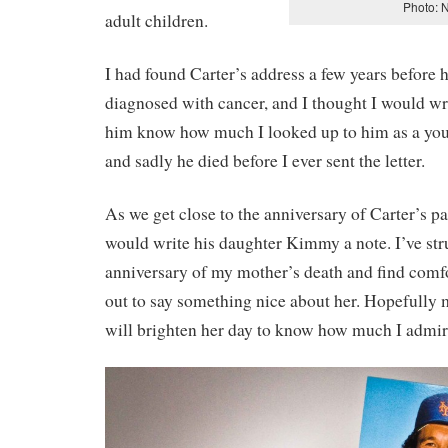
Photo: 
adult children.
I had found Carter’s address a few years before 
diagnosed with cancer, and I thought I would wri
him know how much I looked up to him as a young
and sadly he died before I ever sent the letter.
As we get close to the anniversary of Carter’s pa
would write his daughter Kimmy a note. I’ve st
anniversary of my mother’s death and find com
out to say something nice about her. Hopefully
will brighten her day to know how much I admire