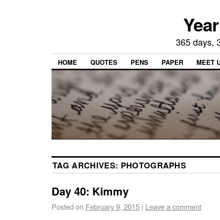
Year
365 days, 3
HOME
QUOTES
PENS
PAPER
MEET 
TAG ARCHIVES:
PHOTOGRAPHS
Day 40: Kimmy
Posted on
February 9, 2015
|
Leave a comment