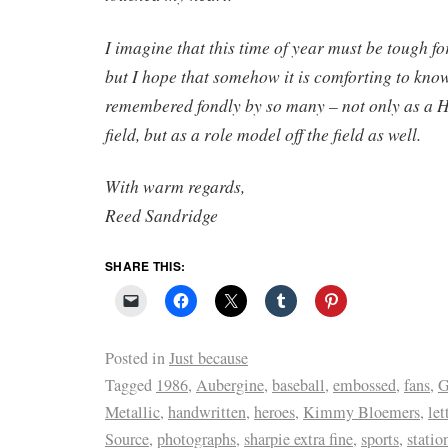
I imagine that this time of year must be tough f
but I hope that somehow it is comforting to know
remembered fondly by so many – not only as a H
field, but as a role model off the field as well.
With warm regards,
Reed Sandridge
SHARE THIS:
Posted in
Just because
Tagged
1986
,
Aubergine
,
baseball
,
embossed
,
fans
,
G
Metallic
,
handwritten
,
heroes
,
Kimmy Bloemers
,
let
Source
,
photographs
,
sharpie extra fine
,
sports
,
statio