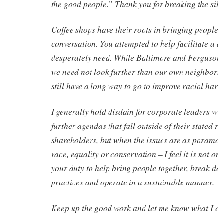
the good people.” Thank you for breaking the si
Coffee shops have their roots in bringing people
conversation. You attempted to help facilitate a
desperately need. While Baltimore and Ferguson
we need not look further than our own neighbor
still have a long way to go to improve racial ha
I generally hold disdain for corporate leaders wh
further agendas that fall outside of their stated r
shareholders, but when the issues are as param
race, equality or conservation – I feel it is not o
your duty to help bring people together, break 
practices and operate in a sustainable manner.
Keep up the good work and let me know what I c