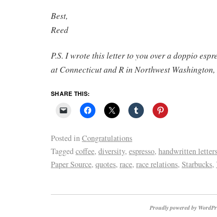
Best,
Reed
P.S. I wrote this letter to you over a doppio espr
at Connecticut and R in Northwest Washington,
SHARE THIS:
Posted in
Congratulations
Tagged
coffee
,
diversity
,
espresso
,
handwritten letter
Paper Source
,
quotes
,
race
,
race relations
,
Starbucks
,
Proudly powered by WordPr