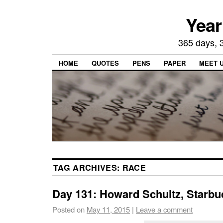
Year
365 days, 3
HOME
QUOTES
PENS
PAPER
MEET 
TAG ARCHIVES:
RACE
Day 131: Howard Schultz, Starbu
Posted on
May 11, 2015
|
Leave a comment