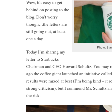
Wow, it’s easy to get
behind on posting to the
blog. Don’t worry
though…the letters are
still going out, at least
one a day.
Photo: Sta
Today I’m sharing my
letter to Starbucks
Chairman and CEO Howard Schultz. You may re
ago the coffee giant launched an initiative call
results were mixed at best (I’m being kind – it 
strong criticism), but I commend Mr. Schultz an
the risk.