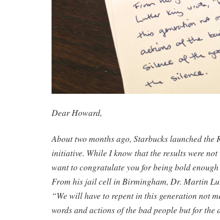
Dear Howard,
About two months ago, Starbucks launched the 
initiative. While I know that the results were not
want to congratulate you for being bold enough t
From his jail cell in Birmingham, Dr. Martin Lut
“We will have to repent in this generation not me
words and actions of the bad people but for the 