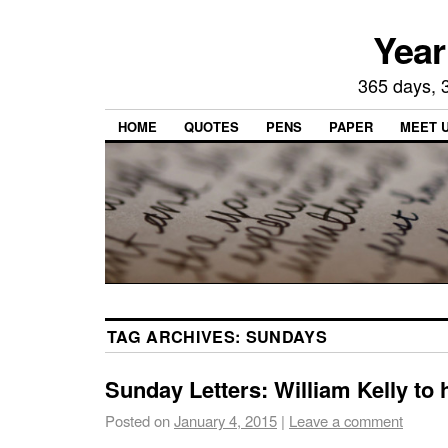
Year
365 days, 3
HOME
QUOTES
PENS
PAPER
MEET 
TAG ARCHIVES:
SUNDAYS
Sunday Letters: William Kelly to 
Posted on
January 4, 2015
|
Leave a comment