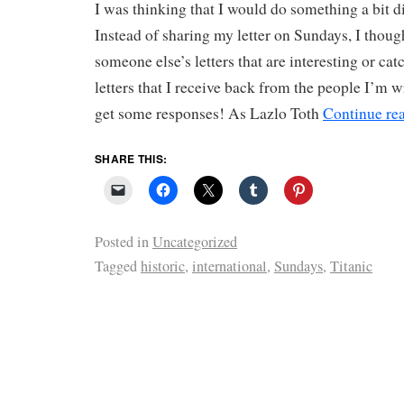
I was thinking that I would do something a bit d
Instead of sharing my letter on Sundays, I thoug
someone else’s letters that are interesting or ca
letters that I receive back from the people I’m wr
get some responses! As Lazlo Toth
Continue re
SHARE THIS:
Posted in
Uncategorized
Tagged
historic
,
international
,
Sundays
,
Titanic