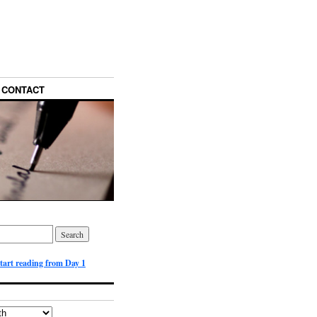
CONTACT
start reading from Day 1