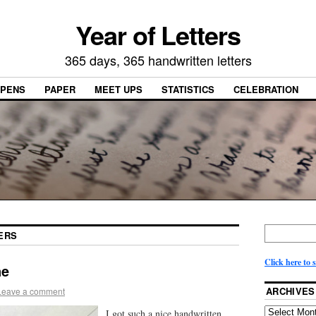
Year of Letters
365 days, 365 handwritten letters
PENS
PAPER
MEET UPS
STATISTICS
CELEBRATION
ERS
Click here to 
ne
ARCHIVES
Leave a comment
I got such a nice handwritten