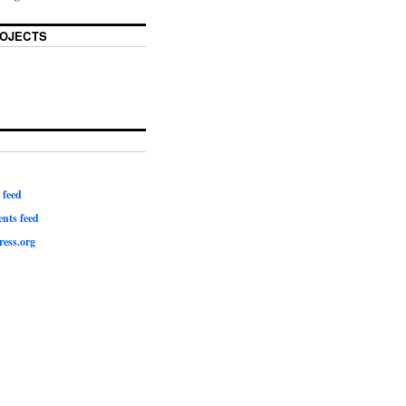
OJECTS
 feed
ts feed
ess.org