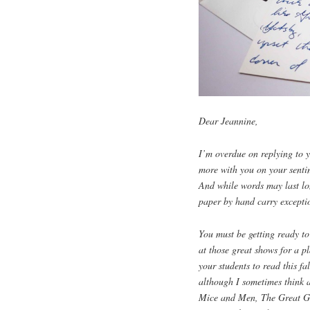
Dear Jeannine,
I’m overdue on replying to y
more with you on your sentim
And while words may last lon
paper by hand carry excepti
You must be getting ready to
at those great shows for a p
your students to read this fa
although I sometimes think 
Mice and Men, The Great Gat