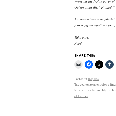
wrote on the inside cover o
Gatsby both die.” Ruined it 
Anyway – have a wonderful s
following yet another one of
Take care,
Reed
SHARE THIS:
Posted in
Replies
Tagged
custom envelope line
handwritten letters
,
high scho
of Letters