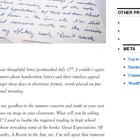
OTHER PR
META
Log in
Entries
th
our thoughtful letter postmarked July 17
. I couldn’t agree
Commen
ents about handwritten letters and their timeless appeal.
ger these days in electronic format, words placed on fine
WordPr
onal meaning.
 say goodbye to the summer concerts and trade in your seat
lace on stage in your classroom. What will you be asking
ll? I used to loathe the required reading in high school
about rereading some of the books: Great Expectations, Of
sby, A Raisin in the Sun, etc. I’m still upset that someone