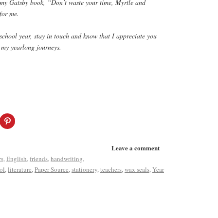
f my Gatsby book, “Don’t waste your time, Myrtle and
for me.
chool year, stay in touch and know that I appreciate you
 my yearlong journeys.
Leave a comment
rs
,
English
,
friends
,
handwriting
,
ol
,
literature
,
Paper Source
,
stationery
,
teachers
,
wax seals
,
Year