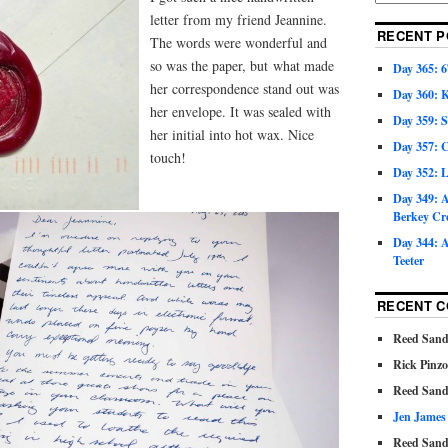
letter from my friend Jeannine.
RECENT P
The words were wonderful and
so was the paper, but what made
Day 365: 6
her correspondence stand out was
Day 360: 
her envelope. It was sealed with
Day 359: 
her initial into hot wax. Nice
Day 357: C
touch!
Day 352: 
Day 349: A
Berkey Cr
Day 344: A
Teeter
RECENT 
Reed Sand
Rick Pinz
Reed Sand
Jen James
Reed Sand