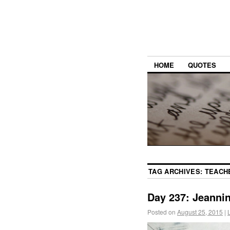
HOME
QUOTES
TAG ARCHIVES:
TEACH
Day 237: Jeanni
Posted on
August 25, 2015
|