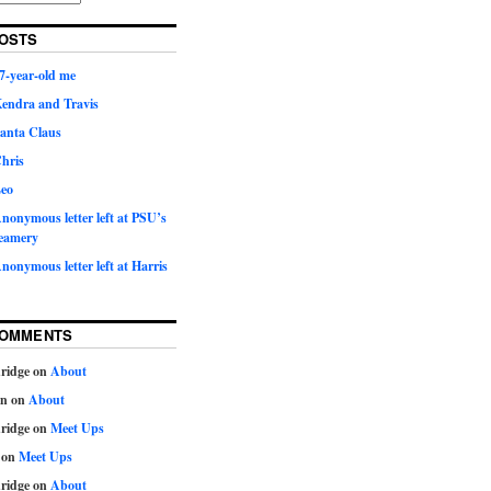
OSTS
7-year-old me
Kendra and Travis
Santa Claus
hris
Leo
nonymous letter left at PSU’s
eamery
nonymous letter left at Harris
COMMENTS
ridge
on
About
on
on
About
ridge
on
Meet Ups
on
Meet Ups
ridge
on
About