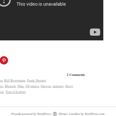
2 Comments
er
,
Bill Bowerman
,
Frank Shorter
,
ers
,
Munich
,
Nike
,
Olympics
,
Oregon
,
running
,
Steve
ure
,
Year of Letters
Proudly powered by WordPress.
Theme: Coraline by
WordPress.com
.