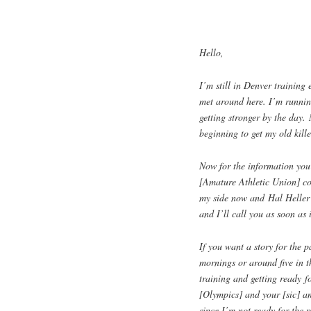
Hello,
I’m still in Denver training
met around here. I’m running
getting stronger by the day. 
beginning to get my old kille
Now for the information you
[Amature Athletic Union] co
my side now and Hal Heller 
and I’ll call you as soon as i
If you want a story for the 
mornings or around five in t
training and getting ready f
[Olympics] and your [sic] am
since I’m not ready for the 