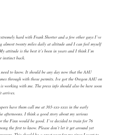
 extremely hard with Frank Shorter and a few other guys I’ve
 almost twenty miles daily at altitude and I can feel myself
My attitude is the best it’s been in years and I think I’m
r instinct back.
 need to know. It should be any day now that the AAU
mes through with those permits. Ive got the Oregon AAU on
is working with me. The press info should also be here soon
t arrives.
papers have them call me at 303-xxx-xxxx in the early
he afternoons. I think a good story about my serious
or the Finn would be good. I’ve decided to train for 76
ong the first to know. Please don’t let it get around yet
pressure. This should be a great year for me since I want to