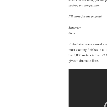
destroy my competition.
I’ll close for the moment.
Sincerely,
Steve
Prefontaine never earned a 
most exciting finishes in al
the 5,000 meters in the ’72 
gives it dramatic flare.