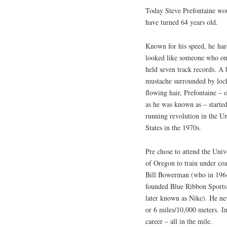
Today Steve Prefontaine wo
have turned 64 years old.
Known for his speed, he har
looked like someone who o
held seven track records. A
mustache surrounded by loc
flowing hair, Prefontaine – 
as he was known as – started
running revolution in the Un
States in the 1970s.
Pre chose to attend the Univ
of Oregon to train under co
Bill Bowerman (who in 196
founded Blue Ribbon Sports
later known as Nike). He ne
or 6 miles/10,000 meters. In 
career – all in the mile.