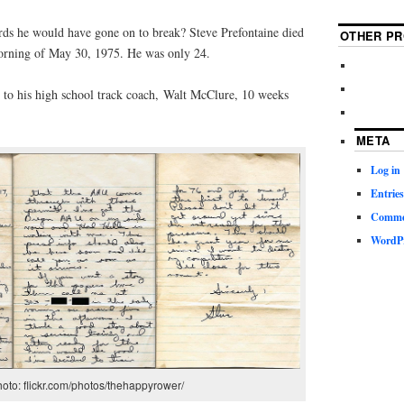
ds he would have gone on to break? Steve Prefontaine died
OTHER PR
 morning of May 30, 1975. He was only 24.
e to his high school track coach, Walt McClure, 10 weeks
META
Log in
Entries
Commen
WordPr
oto: flickr.com/photos/thehappyrower/