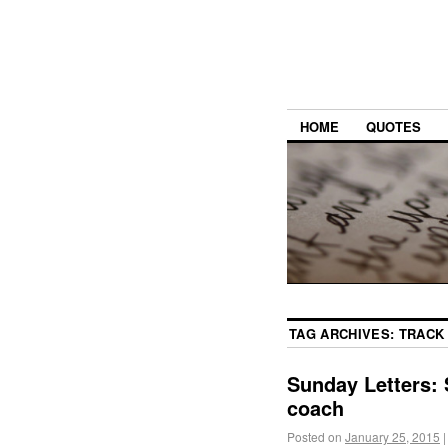
HOME
QUOTES
TAG ARCHIVES:
TRACK
Sunday Letters: 
coach
Posted on
January 25, 2015
|