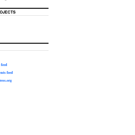
OJECTS
 feed
ts feed
ess.org