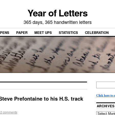
Year of Letters
365 days, 365 handwritten letters
PENS
PAPER
MEET UPS
STATISTICS
CELEBRATION
Click here to 
Steve Prefontaine to his H.S. track
ARCHIVES
2 comments