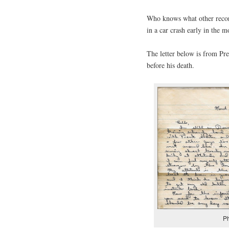
Who knows what other recor
in a car crash early in the
The letter below is from Pr
before his death.
Ph