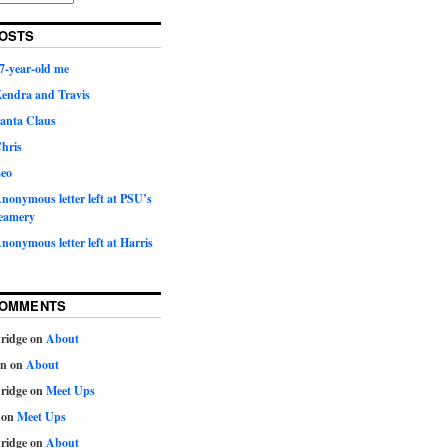
OSTS
7-year-old me
Kendra and Travis
Santa Claus
hris
Leo
nonymous letter left at PSU’s
eamery
nonymous letter left at Harris
COMMENTS
ridge
on
About
on
on
About
ridge
on
Meet Ups
on
Meet Ups
ridge
on
About