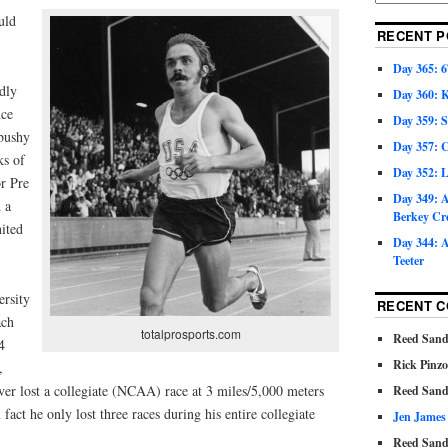
uld
RECENT P
Day 365: 6
dly
Day 360: 
nce
Day 359: 
 bushy
Day 357: C
ks of
Day 352: 
or Pre
Day 349: A
 a
Berkey Cr
ited
Day 344: A
Teeter
ersity
RECENT 
ach
totalprosports.com
Reed Sand
4
Rick Pinz
,
ver lost a collegiate (NCAA) race at 3 miles/5,000 meters
Reed Sand
fact he only lost three races during his entire collegiate
Jen James
Reed Sand