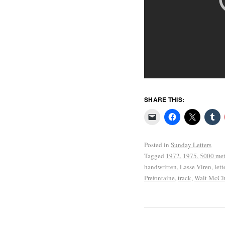
SHARE THIS:
Posted in
Sunday Letters
Tagged
1972
,
1975
,
5000 met
handwritten
,
Lasse Viren
,
lett
Prefontaine
,
track
,
Walt McCl