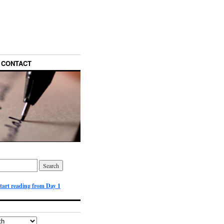
CONTACT
start reading from Day 1