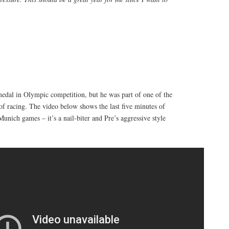
medal in Olympic competition, but he was part of one of the
l of racing. The video below shows the last five minutes of
Munich games – it’s a nail-biter and Pre’s aggressive style