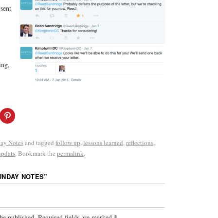
sent
ing,
ay Notes
and tagged
follow up
,
lessons learned
,
reflections
,
updats
. Bookmark the
permalink
.
UNDAY NOTES
”
be published.
Required fields are marked
*