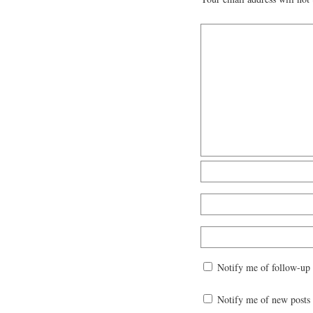
Notify me of follow-up
Notify me of new posts 