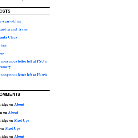
OSTS
7-year-old me
Kendra and Travis
Santa Claus
hris
Leo
nonymous letter left at PSU’s
eamery
nonymous letter left at Harris
COMMENTS
ridge
on
About
on
on
About
ridge
on
Meet Ups
on
Meet Ups
ridge
on
About