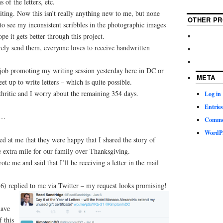
 of the letters, etc.
iting. Now this isn’t really anything new to me, but none
OTHER PR
 to see my inconsistent scribbles in the photographic images
ope it gets better through this project.
rely send them, everyone loves to receive handwritten
e job promoting my writing session yesterday here in DC or
META
et up to write letters – which is quite possible.
thritic and I worry about the remaining 354 days.
Log in
Entries
m…
Commen
WordPr
d at me that they were happy that I shared the story of
 extra mile for our family over Thanksgiving.
te me and said that I’ll be receiving a letter in the mail
6) replied to me via Twitter – my request looks promising!
have
 this