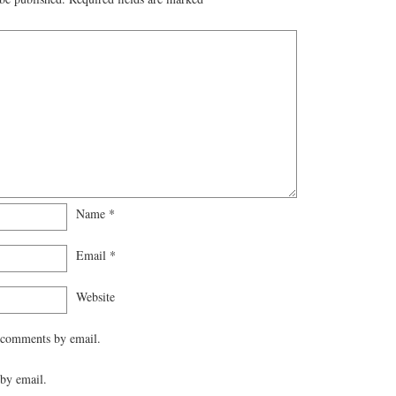
Name
*
Email
*
Website
 comments by email.
by email.