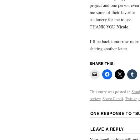
project and one person even 
me some of their favorite
stationery for me to use.
Nicole
THANK YOU
!
I’ll be back tomorrow morn
sharing another letter.
SHARE THIS:
This entry was posted in
Sund
review
,
Steve Carell
,
Twitter
,
ONE RESPONSE TO “
S
LEAVE A REPLY
Your email address will not 