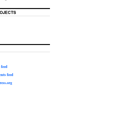
OJECTS
 feed
ts feed
ess.org