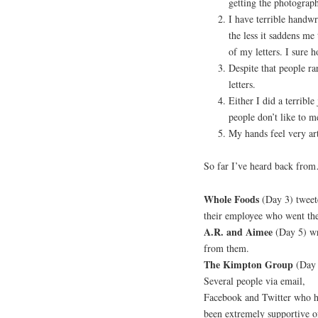
getting the photographs
I have terrible handwr
the less it saddens me
of my letters. I sure h
Despite that people ra
letters.
Either I did a terribl
people don’t like to me
My hands feel very ar
So far I’ve heard back fro
Whole Foods
(Day 3) tweete
their employee who went the
A.R. and Aimee
(Day 5) wro
from them.
The Kimpton Group
(Day 
Several people via email,
Facebook and Twitter who 
been extremely supportive of