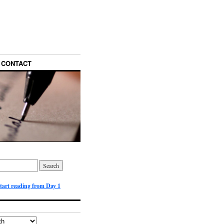
CONTACT
start reading from Day 1