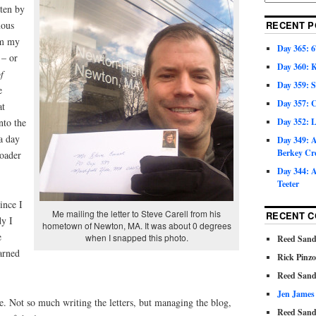
tten by
mous
RECENT P
rom my
Day 365: 6
 – or
Day 360: 
f
Day 359: 
e
Day 357: C
at
nto the
Day 352: 
 a day
Day 349: A
Berkey Cr
roader
Day 344: A
Teeter
ince I
Me mailing the letter to Steve Carell from his
RECENT 
dy I
hometown of Newton, MA. It was about 0 degrees
e
when I snapped this photo.
Reed Sand
earned
Rick Pinz
Reed Sand
Jen James
me. Not so much writing the letters, but managing the blog,
Reed Sand