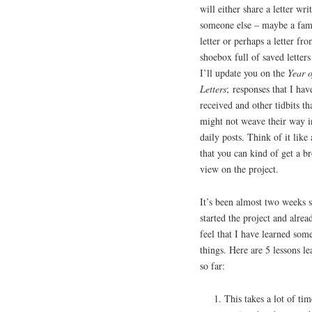
will either share a letter wri
someone else – maybe a fa
letter or perhaps a letter f
shoebox full of saved letters
I’ll update you on the
Year o
Letters
; responses that I hav
received and other tidbits th
might not weave their way i
daily posts. Think of it like
that you can kind of get a b
view on the project.
It’s been almost two weeks s
started the project and alrea
feel that I have learned som
things. Here are 5 lessons l
so far:
This takes a lot of ti