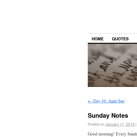
HOME
QUOTES
←
Day 10: Aunt Sue
Sunday Notes
Posted on
January 11, 2015
|
Good morning! Every Sund