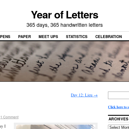
Year of Letters
365 days, 365 handwritten letters
PENS
PAPER
MEET UPS
STATISTICS
CELEBRATION
Day 12: Lieu
→
Click here to 
1 Comment
ARCHIVES
ay I