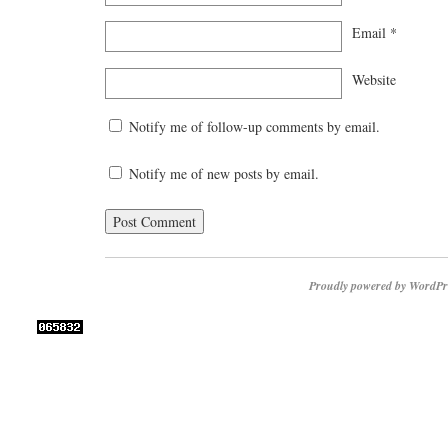
Email
*
Website
Notify me of follow-up comments by email.
Notify me of new posts by email.
Proudly powered by WordPr