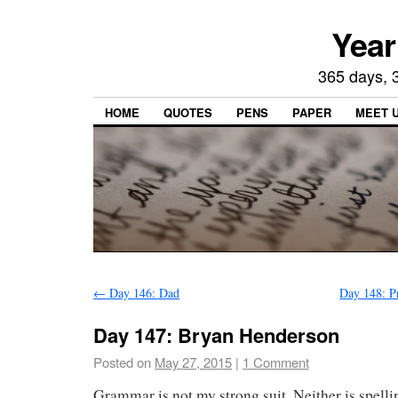
Year
365 days, 3
HOME
QUOTES
PENS
PAPER
MEET 
←
Day 146: Dad
Day 148: P
Day 147: Bryan Henderson
Posted on
May 27, 2015
|
1 Comment
Grammar is not my strong suit. Neither is spellin