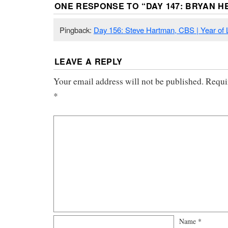
ONE RESPONSE TO “
DAY 147: BRYAN 
Pingback:
Day 156: Steve Hartman, CBS | Year of L
LEAVE A REPLY
Your email address will not be published.
Requi
*
Name
*