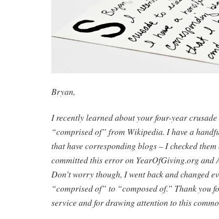
Bryan,
I recently learned about your four-year crusade
“comprised of” from Wikipedia. I have a handful
that have corresponding blogs – I checked them 
committed this error on YearOfGiving.org an
Don’t worry though, I went back and changed ev
“comprised of” to “composed of.” Thank you f
service and for drawing attention to this commo