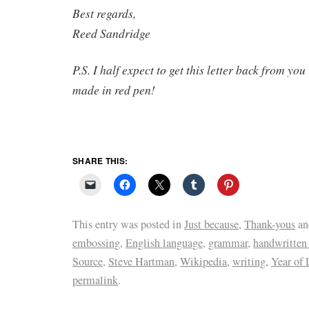
Best regards,
Reed Sandridge
P.S. I half expect to get this letter back from yo
made in red pen!
SHARE THIS:
This entry was posted in
Just because
,
Thank-yous
an
embossing
,
English language
,
grammar
,
handwritten 
Source
,
Steve Hartman
,
Wikipedia
,
writing
,
Year of 
permalink
.