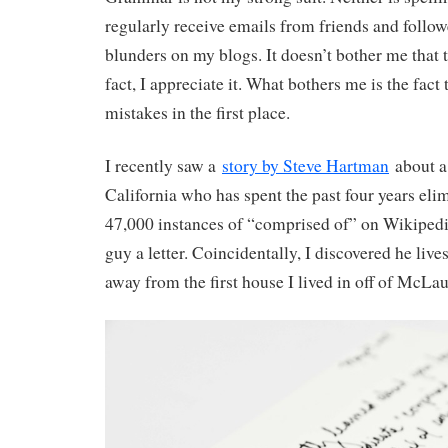
regularly receive emails from friends and follow
blunders on my blogs. It doesn’t bother me that 
fact, I appreciate it. What bothers me is the fact
mistakes in the first place.
I recently saw a
story by Steve Hartman
about a
California who has spent the past four years el
47,000 instances of “comprised of” on Wikipedia.
guy a letter. Coincidentally, I discovered he lives
away from the first house I lived in off of McLa