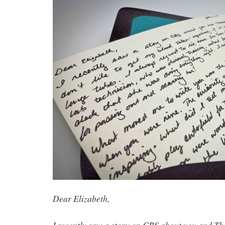
Dear Elizabeth,