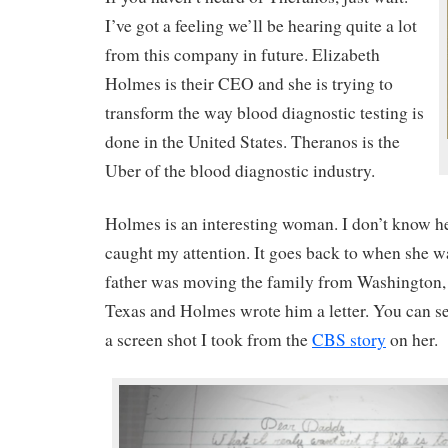
I’ve got a feeling we’ll be hearing quite a lot
from this company in future. Elizabeth
Holmes is their CEO and she is trying to
transform the way blood diagnostic testing is
done in the United States. Theranos is the
Uber of the blood diagnostic industry.
Holmes is an interesting woman. I don’t know her
caught my attention. It goes back to when she w
father was moving the family from Washington,
Texas and Holmes wrote him a letter. You can see
a screen shot I took from the
CBS story
on her.