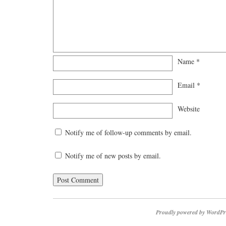
Name
*
Email
*
Website
Notify me of follow-up comments by email.
Notify me of new posts by email.
Proudly powered by WordPr