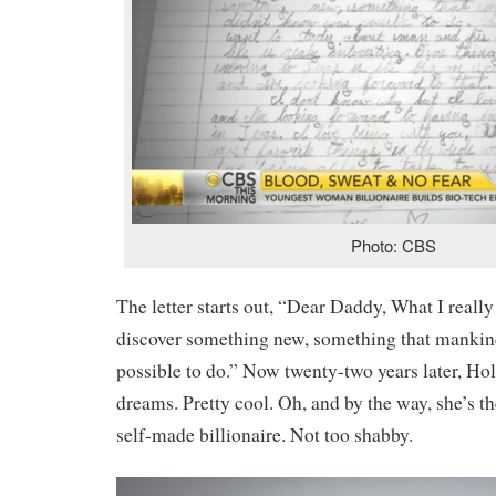
Photo: CBS
The letter starts out, “Dear Daddy, What I really 
discover something new, something that mankin
possible to do.” Now twenty-two years later, Hol
dreams. Pretty cool. Oh, and by the way, she’s t
self-made billionaire. Not too shabby.