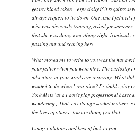
I recently saw a story on CBS about you and Ther
get my blood taken – especially if it requires sev
always request to lie down. One time I fainted af
who was obviously training, asked for someone
that she was doing everything right. Ironically 
passing out and scaring her!
What moved me to write to you was the handwritt
your father when you were nine. The curiosity a
adventure in your words are inspiring. What did I
wanted to do when I was nine? Probably play ce
York Mets (and I don’t play professional baseba
wondering.) That’s ok though – what matters is 
the lives of others. You are doing just that.
Congratulations and best of luck to you.