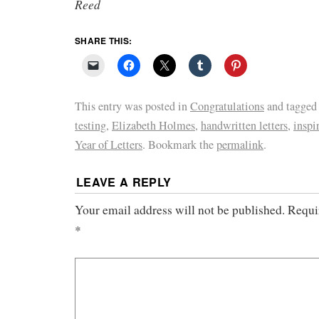
Reed
SHARE THIS:
This entry was posted in
Congratulations
and tagge
testing
,
Elizabeth Holmes
,
handwritten letters
,
inspi
Year of Letters
. Bookmark the
permalink
.
LEAVE A REPLY
Your email address will not be published.
Requi
*