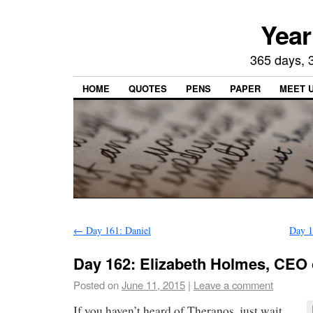
Year
365 days, 3
HOME
QUOTES
PENS
PAPER
MEET 
←
Day 161: Daniel
Day 1
Day 162: Elizabeth Holmes, CEO 
Posted on
June 11, 2015
|
Leave a comment
If you haven’t heard of Theranos, just wait.