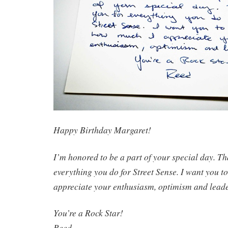
Happy Birthday Margaret!
I’m honored to be a part of your special day. Th
everything you do for Street Sense. I want you 
appreciate your enthusiasm, optimism and lead
You’re a Rock Star!
Reed