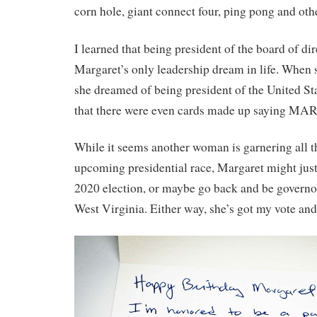
corn hole, giant connect four, ping pong and ot
I learned that being president of the board of di
Margaret’s only leadership dream in life. When 
she dreamed of being president of the United Stat
that there were even cards made up saying 
While it seems another woman is garnering all th
upcoming presidential race, Margaret might just
2020 election, or maybe go back and be governor
West Virginia. Either way, she’s got my vote and