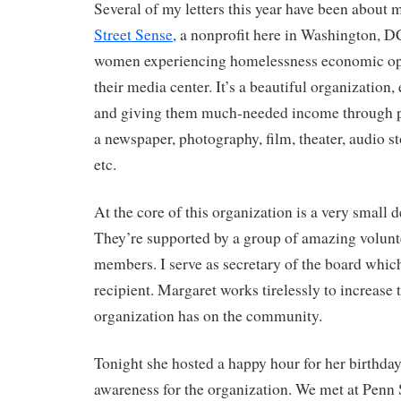
Several of my letters this year have been about
Street Sense
, a nonprofit here in Washington, D
women experiencing homelessness economic opp
their media center. It’s a beautiful organizatio
and giving them much-needed income through p
a newspaper, photography, film, theater, audio st
etc.
At the core of this organization is a very small de
They’re supported by a group of amazing volunt
members. I serve as secretary of the board which
recipient. Margaret works tirelessly to increase 
organization has on the community.
Tonight she hosted a happy hour for her birthda
awareness for the organization. We met at Penn 