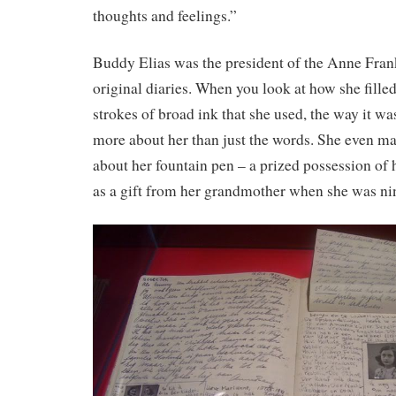
thoughts and feelings.”
Buddy Elias was the president of the Anne Fra
original diaries. When you look at how she filled
strokes of broad ink that she used, the way it w
more about her than just the words. She even ma
about her fountain pen – a prized possession of 
as a gift from her grandmother when she was ni