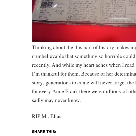
Thinking about the this part of history makes my
it unbelievable that something so horrible coul
recently. And while my heart aches when I read 
I’m thankful for them. Because of her determin
story, generations to come will never forget the
for every Anne Frank there were millions of ot
sadly may never know.
RIP Mr. Elias.
SHARE THIS: