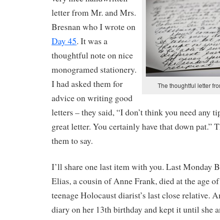
letter from Mr. and Mrs.
Bresnan who I wrote on
Day 45
. It was a
thoughtful note on nice
monogramed stationery.
I had asked them for
The thoughtful letter f
advice on writing good
letters – they said, “I don’t think you need any 
great letter. You certainly have that down pat.” 
them to say.
I’ll share one last item with you. Last Monday
Elias, a cousin of Anne Frank, died at the age o
teenage Holocaust diarist’s last close relative. 
diary on her 13th birthday and kept it until she 