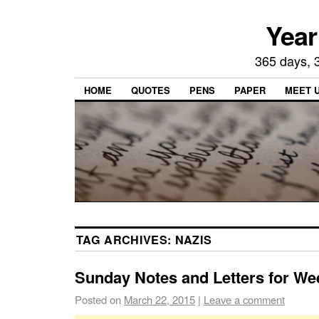
Year
365 days, 3
HOME
QUOTES
PENS
PAPER
MEET 
TAG ARCHIVES:
NAZIS
Sunday Notes and Letters for We
Posted on
March 22, 2015
|
Leave a comment