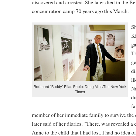
discovered and arrested. She later died in the B
concentration camp 70 years ago this March.
Sh
Ki
ga
Th
ge
di
li
Berhnard “Buddy” Elias Photo: Doug Mills/The New York
Na
Times
d
fa
member of her immediate family to survive the 
later said of her diaries, “There, was revealed a
Anne to the child that I had lost. I had no idea o