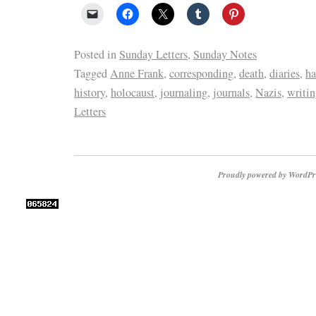
Posted in
Sunday Letters
,
Sunday Notes
Tagged
Anne Frank
,
corresponding
,
death
,
diaries
,
ha
history
,
holocaust
,
journaling
,
journals
,
Nazis
,
writi
Letters
Proudly powered by WordPr