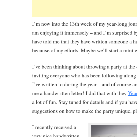
I’m now into the 13th week of my year-long journ
am enjoying it immensely – and I’m surprised 
have told me that they have written someone a ha
because of my efforts. Maybe we’ll start a mini w
I’ve been thinking about throwing a party at the 
inviting everyone who has been following along
I’ve written to during the year – and of course 
me a handwritten letter! I did that with they
Yea
a lot of fun. Stay tuned for details and if you hav
suggestions on how to make the party unique, pl
I recently received a
very nice handwritten