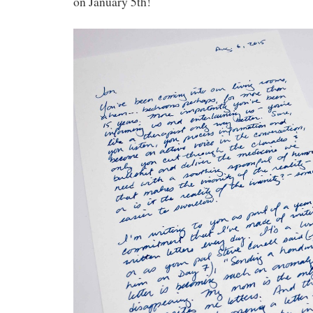
on January 5th!