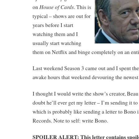
House of Cards
on
. This is
typical – shows are out for
years before I start
watching them and I
usually start watching
them on Netflix and binge completely on an enti
Last weekend Season 3 came out and I spent the 
awake hours that weekend devouring the newest 
I thought I would write the show’s creator, Bea
doubt he’ll ever get my letter – I’m sending it to
which is probably like sending a letter to Bono i
Records. Note to self: write Bono.
SPOILER ALERT: This letter contains spoil