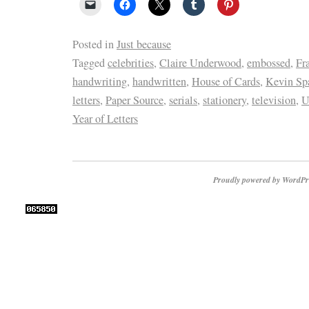
Posted in
Just because
Tagged
celebrities
,
Claire Underwood
,
embossed
,
Fr
handwriting
,
handwritten
,
House of Cards
,
Kevin Sp
letters
,
Paper Source
,
serials
,
stationery
,
television
,
U
Year of Letters
Proudly powered by WordPr