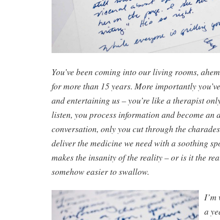
You’ve been coming into our living rooms, ah
for more than 15 years. More importantly you’v
and entertaining us – you’re like a therapist only
listen, you process information and become an ac
conversation, only you cut through the charades
deliver the medicine we need with a soothing sp
makes the insanity of the reality – or is it the rea
somehow easier to swallow.
I’m 
a ye