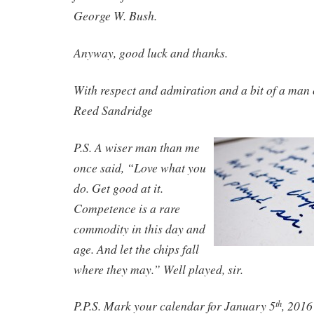
George W. Bush.
Anyway, good luck and thanks.
With respect and admiration and a bit of a man 
Reed Sandridge
P.S. A wiser man than me
once said, “Love what you
do. Get good at it.
Competence is a rare
commodity in this day and
age. And let the chips fall
where they may.” Well played, sir.
P.P.S. Mark your calendar for January 5
, 2016
th