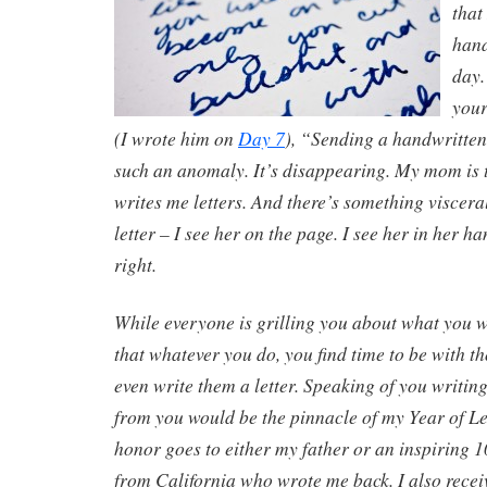
that
hand
day. 
your
(I wrote him on
Day 7
), “Sending a handwritten
such an anomaly. It’s disappearing. My mom is t
writes me letters. And there’s something viscer
letter – I see her on the page. I see her in her h
right.
While everyone is grilling you about what you wi
that whatever you do, you find time to be with t
even write them a letter. Speaking of you writing
from you would be the pinnacle of my Year of Le
honor goes to either my father or an inspiring 
from California who wrote me back. I also rece