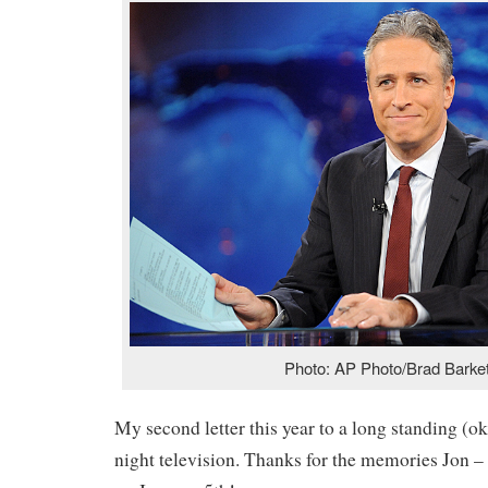
Photo: AP Photo/Brad Barke
My second letter this year to a long standing (ok,
night television. Thanks for the memories Jon – 