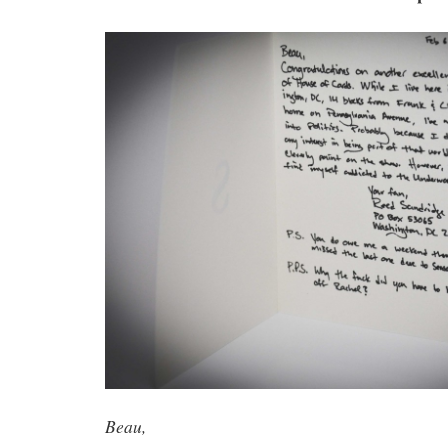
Beau,