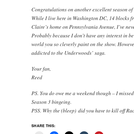
Congratulations on another excellent season of
While I live here in Washington DC, 14 blocks 
Claire’s home on Pennsylvania Avenue, I’ve never
Probably because I don’t have any interest in bei
world you so cleverly paint on the show. However
addicted to the Underwoods’ saga.
Your fan,
Reed
PS. You do owe me a weekend though – I missed 
Season 3 bingeing.
PSS. Why the (bleep) did you have to kill off Ra
SHARE THIS: