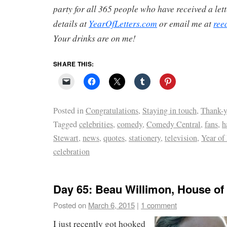
party for all 365 people who have received a lett
details at
YearOfLetters.com
or email me at
ree
Your drinks are on me!
SHARE THIS:
Posted in
Congratulations
,
Staying in touch
,
Thank-y
Tagged
celebrities
,
comedy
,
Comedy Central
,
fans
,
h
Stewart
,
news
,
quotes
,
stationery
,
television
,
Year of 
celebration
Day 65: Beau Willimon, House of
Posted on
March 6, 2015
|
1 comment
I just recently got hooked