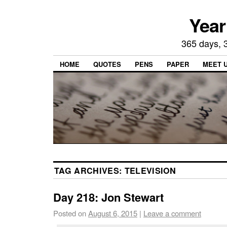
Year
365 days, 3
HOME
QUOTES
PENS
PAPER
MEET 
TAG ARCHIVES:
TELEVISION
Day 218: Jon Stewart
Posted on
August 6, 2015
|
Leave a comment