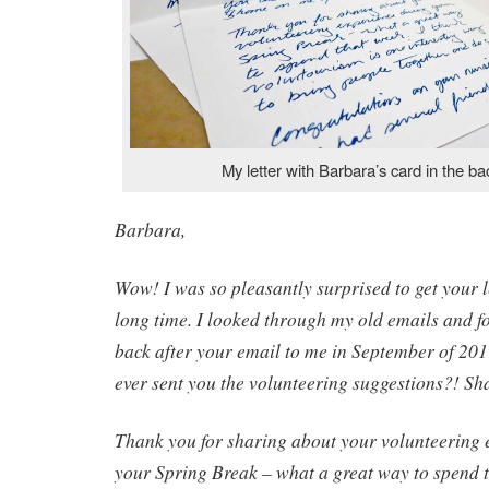
My letter with Barbara’s card in the b
Barbara,
Wow! I was so pleasantly surprised to get your le
long time. I looked through my old emails and f
back after your email to me in September of 2011
ever sent you the volunteering suggestions?! Sha
Thank you for sharing about your volunteering 
your Spring Break – what a great way to spend t