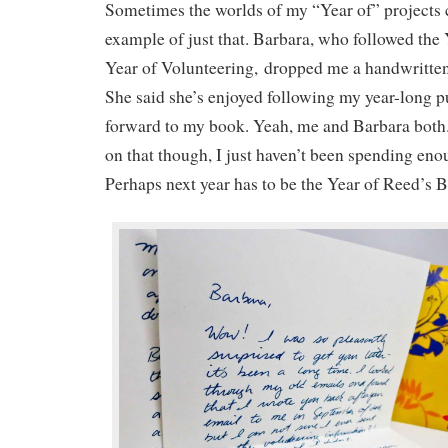
Sometimes the worlds of my “Year of” projects c
example of just that. Barbara, who followed the
Year of Volunteering, dropped me a handwritten 
She said she’s enjoyed following my year-long pu
forward to my book. Yeah, me and Barbara both. 
on that though, I just haven’t been spending enou
Perhaps next year has to be the Year of Reed’s 