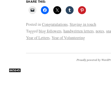
SHARE THIS:
Posted in
Congratulations
,
Staying in touch
Tagged
blog followers
,
handwritten letters
,
notes
,
sna
Year of Letters
,
Year of Volunteering
Proudly powered by WordPr