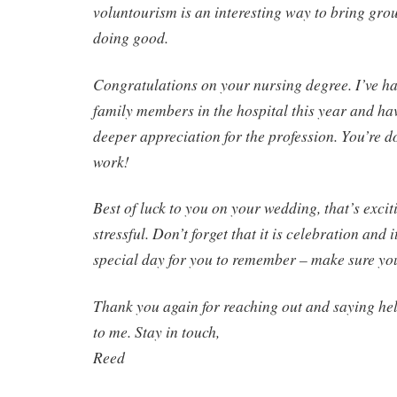
voluntourism is an interesting way to bring gro
doing good.
Congratulations on your nursing degree. I’ve ha
family members in the hospital this year and ha
deeper appreciation for the profession. You’re d
work!
Best of luck to you on your wedding, that’s excit
stressful. Don’t forget that it is celebration and 
special day for you to remember – make sure yo
Thank you again for reaching out and saying hel
to me. Stay in touch,
Reed