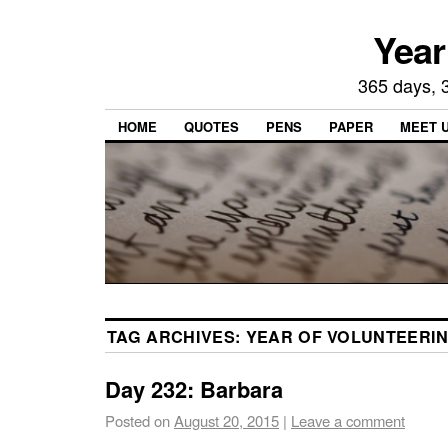
Year
365 days, 3
HOME
QUOTES
PENS
PAPER
MEET 
TAG ARCHIVES:
YEAR OF VOLUNTEERI
Day 232: Barbara
Posted on
August 20, 2015
|
Leave a comment