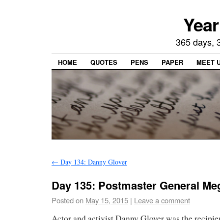
Year
365 days, 3
HOME
QUOTES
PENS
PAPER
MEET 
←
Day 134: Danny Glover
Day 135: Postmaster General M
Posted on
May 15, 2015
|
Leave a comment
Actor and activist Danny Glover was the recipie