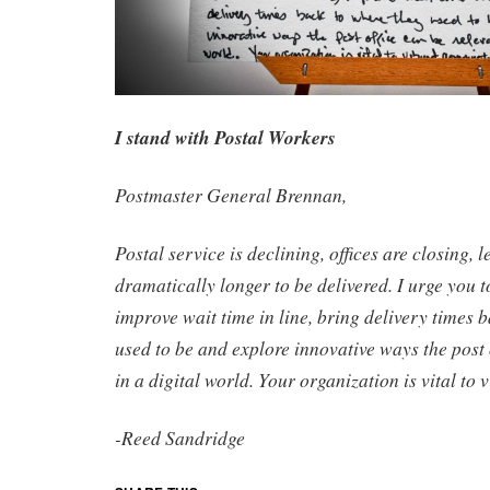
I stand with Postal Workers
Postmaster General Brennan,
Postal service is declining, offices are closing, l
dramatically longer to be delivered. I urge you t
improve wait time in line, bring delivery times 
used to be and explore innovative ways the post 
in a digital world. Your organization is vital to
-Reed Sandridge