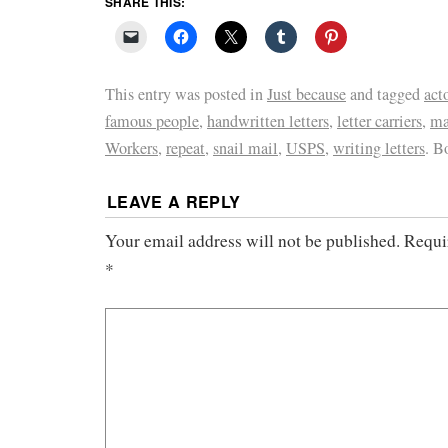
SHARE THIS:
This entry was posted in
Just because
and tagged
act
famous people
,
handwritten letters
,
letter carriers
,
ma
Workers
,
repeat
,
snail mail
,
USPS
,
writing letters
. B
LEAVE A REPLY
Your email address will not be published.
Requi
*