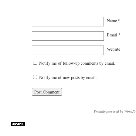
Name
*
Email
*
Website
Notify me of follow-up comments by email.
Notify me of new posts by email.
Proudly powered by WordPr