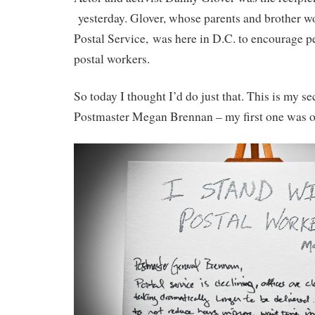
yesterday. Glover, whose parents and brother wo
Postal Service, was here in D.C. to encourage pe
postal workers.
So today I thought I’d do just that. This is my se
Postmaster Megan Brennan – my first one was 