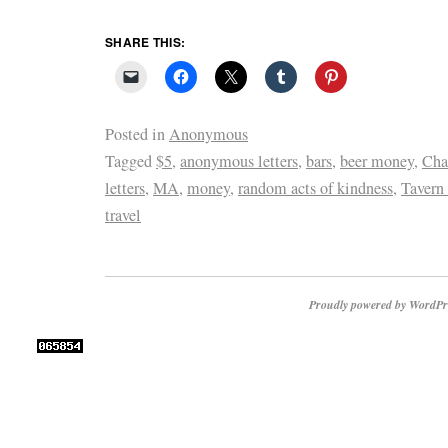
SHARE THIS:
Posted in
Anonymous
Tagged
$5
,
anonymous letters
,
bars
,
beer money
,
Cha
letters
,
MA
,
money
,
random acts of kindness
,
Tavern 
travel
Proudly powered by WordPr