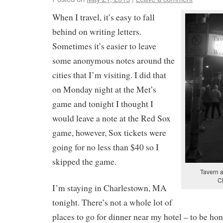
When I travel, it’s easy to fall
behind on writing letters.
Sometimes it’s easier to leave
some anonymous notes around the
cities that I’m visiting. I did that
on Monday night at the Met’s
game and tonight I thought I
would leave a note at the Red Sox
game, however, Sox tickets were
going for no less than $40 so I
skipped the game.
Tavern a
C
I’m staying in Charlestown, MA
tonight. There’s not a whole lot of
places to go for dinner near my hotel – to be hon