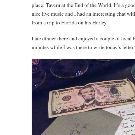
place: Tavern at the End of the World. It’s a goo
nice live music and I had an interesting chat wit
from a trip to Florida on his Harley.
I ate dinner there and enjoyed a couple of local b
minutes while I was there to write today’s letter.