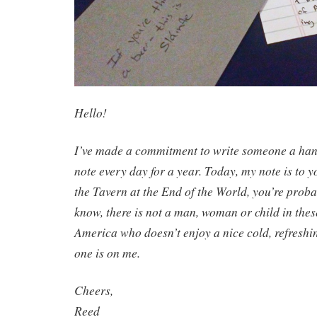
Hello!
I’ve made a commitment to write someone a hand
note every day for a year. Today, my note is to yo
the Tavern at the End of the World, you’re proba
know, there is not a man, woman or child in thes
America who doesn’t enjoy a nice cold, refreshi
one is on me.
Cheers,
Reed