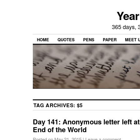
Year
365 days, 3
HOME
QUOTES
PENS
PAPER
MEET 
TAG ARCHIVES:
$5
Day 141: Anonymous letter left at
End of the World
Posted on
May 21, 2015
|
Leave a comment