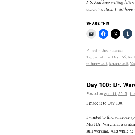
P.S. And keep writing letter
communication. I just hope 
SHARE THIS:
Posted in
Just because
Tagged
advice
,
Day 365
,
final
to future self
,
letter to self
,
Yea
Day 100: Dr. Wa
Posted on
April 11, 2015
|
1 
I made it to Day 100!
I wanted to find someone sp
Meet Dr. Wareham: a centen
still working. And while he 