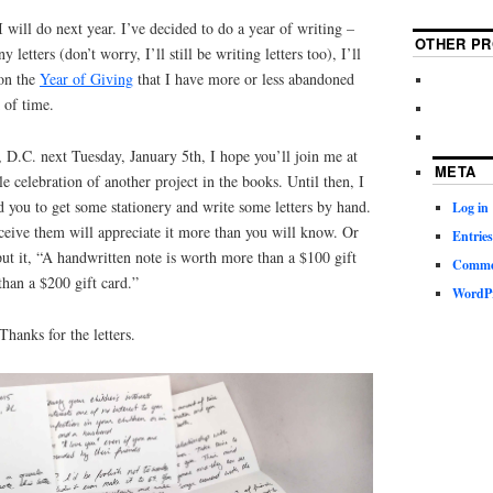
will do next year. I’ve decided to do a year of writing –
OTHER PR
 letters (don’t worry, I’ll still be writing letters too), I’ll
 on the
Year of Giving
that I have more or less abandoned
k of time.
 D.C. next Tuesday, January 5th, I hope you’ll join me at
META
tle celebration of another project in the books. Until then, I
ed you to get some stationery and write some letters by hand.
Log in
ceive them will appreciate it more than you will know. Or
Entries
 it, “A handwritten note is worth more than a $100 gift
Commen
han a $200 gift card.”
WordPr
anks for the letters.