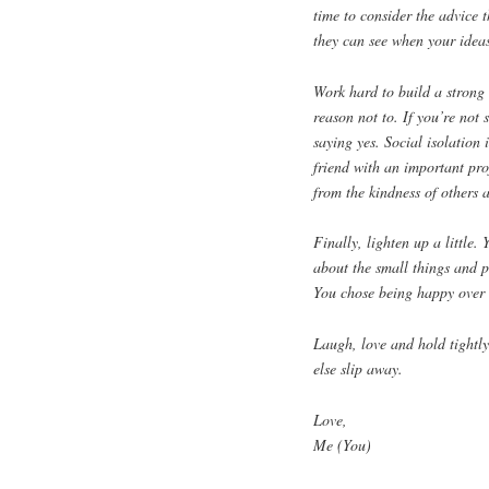
time to consider the advice 
they can see when your ideas
Work hard to build a strong
reason not to. If you’re not 
saying yes. Social isolation 
friend with an important pro
from the kindness of others 
Finally, lighten up a little.
about the small things and p
You chose being happy over be
Laugh, love and hold tightly
else slip away.
Love,
Me (You)