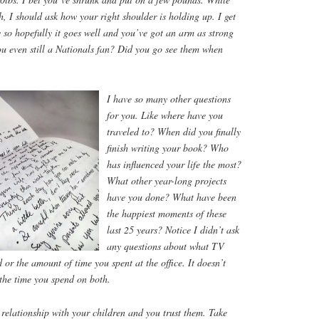
h, I should ask how your right shoulder is holding up. I get
 so hopefully it goes well and you’ve got an arm as strong
ou even still a Nationals fan? Did you go see them when
I have so many other questions
for you. Like where have you
traveled to? When did you finally
finish writing your book? Who
has influenced your life the most?
What other year-long projects
have you done? What have been
the happiest moments of these
last 25 years? Notice I didn’t ask
any questions about what TV
r the amount of time you spent at the office. It doesn’t
the time you spend on both.
relationship with your children and you trust them. Take