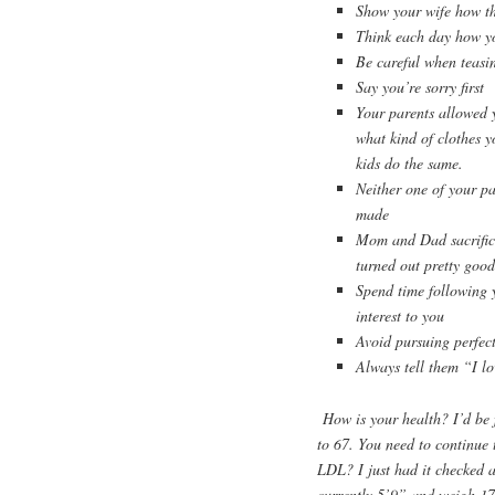
Show your wife how th
Think each day how you
Be careful when teasi
Say you’re sorry first
Your parents allowed y
what kind of clothes y
kids do the same.
Neither one of your pa
made
Mom and Dad sacrific
turned out pretty good
Spend time following yo
interest to you
Avoid pursuing perfect
Always tell them “I lo
How is your health? I’d be 
to 67. You need to continue 
LDL? I just had it checked 
currently 5’9” and weigh 17