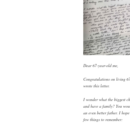
Dear 67-year-old me,
Congratulations on living 6
wrote this letter.
I wonder what the biggest c
and have a family? You woul
an even better father. I hop
few things to remember: