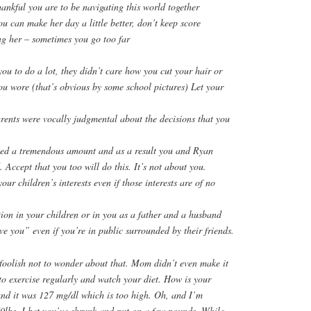
ankful you are to be navigating this world together
 can make her day a little better, don’t keep score
ng her – sometimes you go too far
ou to do a lot, they didn’t care how you cut your hair or
ou wore (that’s obvious by some school pictures) Let your
rents were vocally judgmental about the decisions that you
ed a tremendous amount and as a result you and Ryan
. Accept that you too will do this. It’s not about you.
ur children’s interests even if those interests are of no
ion in your children or in you as a father and a husband
ve you” even if you’re in public surrounded by their friends.
foolish not to wonder about that. Mom didn’t even make it
to exercise regularly and watch your diet. How is your
and it was 127 mg/dl which is too high. Oh, and I’m
0lbs. I bet you’ve shrunk and put on a few pounds. While