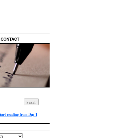
CONTACT
start reading from Day 1