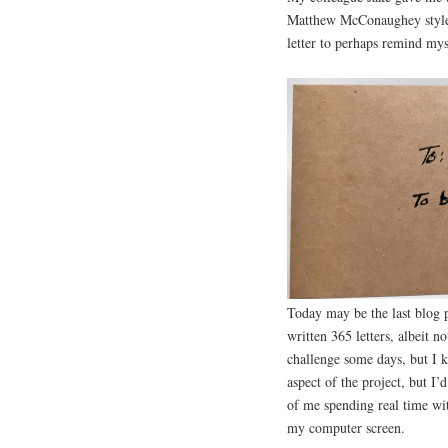
Matthew McConaughey style w
letter to perhaps remind mys
Today may be the last blog p
written 365 letters, albeit n
challenge some days, but I ke
aspect of the project, but I’
of me spending real time wit
my computer screen.