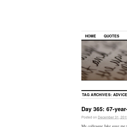
HOME
QUOTES
TAG ARCHIVES:
ADVIC
Day 365: 67-year
Posted on
December 31, 201
My colleague Jake gave me the