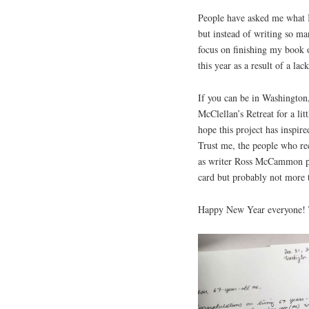
People have asked me what I 
but instead of writing so many
focus on finishing my book
this year as a result of a lac
If you can be in Washington,
McClellan’s Retreat for a lit
hope this project has inspir
Trust me, the people who re
as writer Ross McCammon put
card but probably not more t
Happy New Year everyone! Th