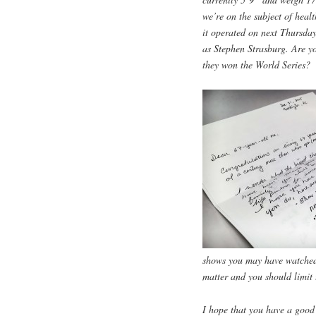
we’re on the subject of healt
it operated on next Thursday
as Stephen Strasburg. Are y
they won the World Series?
shows you may have watched o
matter and you should limit 
I hope that you have a good 