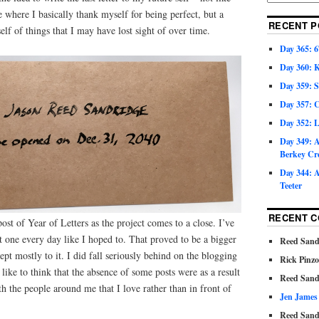
here I basically thank myself for being perfect, but a
RECENT P
elf of things that I may have lost sight of over time.
Day 365: 6
Day 360: 
Day 359: 
Day 357: C
Day 352: 
Day 349: A
Berkey Cr
Day 344: A
Teeter
RECENT 
ost of Year of Letters as the project comes to a close. I’ve
ot one every day like I hoped to. That proved to be a bigger
Reed Sand
pt mostly to it. I did fall seriously behind on the blogging
Rick Pinz
d like to think that the absence of some posts were as a result
Reed Sand
h the people around me that I love rather than in front of
Jen James
Reed Sand