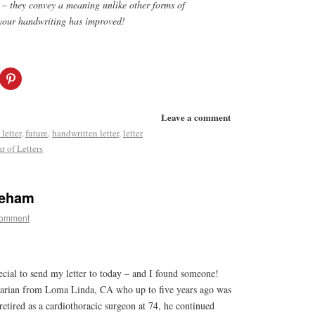
s – they convey a meaning unlike other forms of
your handwriting has improved!
Leave a comment
 letter
,
future
,
handwritten letter
,
letter
r of Letters
reham
comment
ecial to send my letter to today – and I found someone!
arian from Loma Linda, CA who up to five years ago was
retired as a cardiothoracic surgeon at 74, he continued