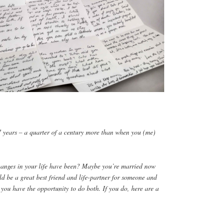
7 years – a quarter of a century more than when you (me)
hanges in your life have been? Maybe you’re married now
d be a great best friend and life-partner for someone and
e you have the opportunity to do both. If you do, here are a