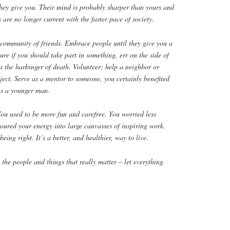
they give you. Their mind is probably sharper than yours and
 are no longer current with the faster pace of society.
 community of friends. Embrace people until they give you a
sure if you should take part in something, err on the side of
is the harbinger of death. Volunteer; help a neighbor or
ject. Serve as a mentor to someone, you certainly benefited
as a younger man.
 You used to be more fun and carefree. You worried less
oured your energy into large canvasses of inspiring work.
ing right. It’s a better, and healthier, way to live.
 the people and things that really matter – let everything