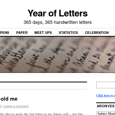
Year of Letters
365 days, 365 handwritten letters
PENS
PAPER
MEET UPS
STATISTICS
CELEBRATION
E
Click here to 
-old me
ARCHIVES
5
|
Leave a comment
 idea to write the last letter to my future self – not like