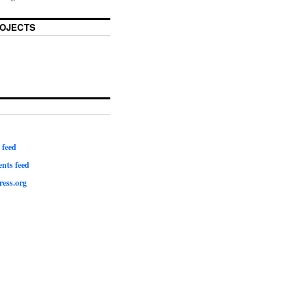
OJECTS
 feed
ts feed
ess.org