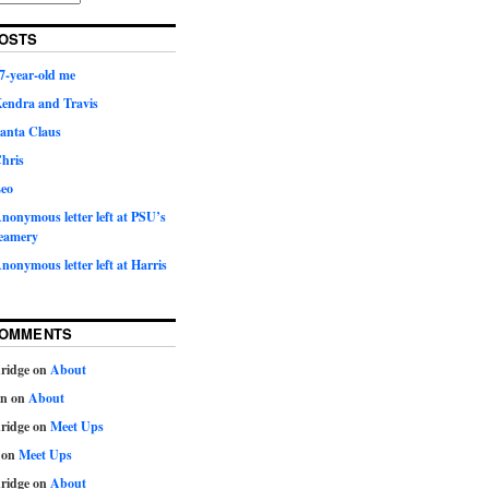
OSTS
7-year-old me
Kendra and Travis
Santa Claus
hris
Leo
nonymous letter left at PSU’s
eamery
nonymous letter left at Harris
COMMENTS
ridge
on
About
on
on
About
ridge
on
Meet Ups
on
Meet Ups
ridge
on
About