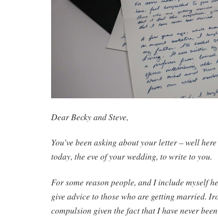
Dear Becky and Steve,
You’ve been asking about your letter – well here i
today, the eve of your wedding, to write to you.
For some reason people, and I include myself he
give advice to those who are getting married. Iron
compulsion given the fact that I have never bee