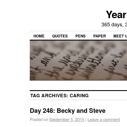
Year
365 days, 3
HOME
QUOTES
PENS
PAPER
MEET 
TAG ARCHIVES:
CARING
Day 248: Becky and Steve
Posted on
September 5, 2015
|
Leave a comment