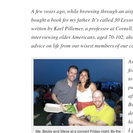
A few years ago, while browsing through an airp
bought a book for my father. It’s called 30 Lesso
written by Karl Pillemer, a professor at Cornell.
interviewing older Americans, aged 70-102, abou
advice on life from our wisest members of our 
As
fo
to
pu
af
Bu
de
hi
I 
Me, Becky and Steve at a concert Friday night. By the