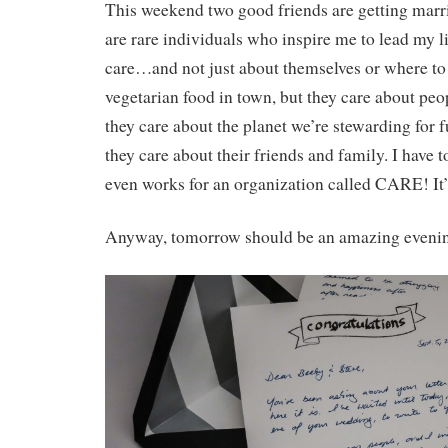
This weekend two good friends are getting marr
are rare individuals who inspire me to lead my lif
care…and not just about themselves or where to 
vegetarian food in town, but they care about peo
they care about the planet we’re stewarding for 
they care about their friends and family. I have t
even works for an organization called CARE! It’s
Anyway, tomorrow should be an amazing eveni