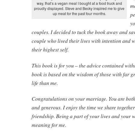
way, that’s a vegan meal I bought at a food truck and
mo
proudly displayed. Steve and Becky inspired me to give
up meat for the past four months.
pe
yo
couples. I decided to tuck the book away and save
couple who lived their lives with intention and 
their highest self.
This book is for you – the advice contained withi
book is based on the wisdom of those with far g
life than me.
Congratulations on your marriage. You are both 
and generous. I enjoy the time we share togethe
friendship. Being a part of your lives and your 
meaning for me.