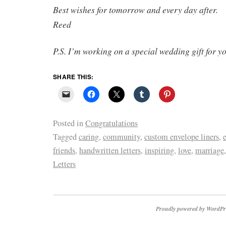
Best wishes for tomorrow and every day after.
Reed
P.S. I’m working on a special wedding gift for y
SHARE THIS:
Posted in
Congratulations
Tagged
caring
,
community
,
custom envelope liners
,
friends
,
handwritten letters
,
inspiring
,
love
,
marriage
Letters
Proudly powered by WordPr