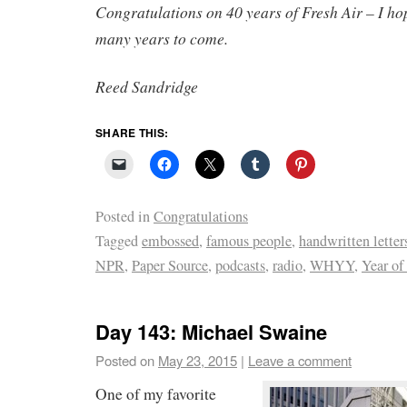
Congratulations on 40 years of Fresh Air – I ho
many years to come.
Reed Sandridge
SHARE THIS:
Posted in
Congratulations
Tagged
embossed
,
famous people
,
handwritten letter
NPR
,
Paper Source
,
podcasts
,
radio
,
WHYY
,
Year of
Day 143: Michael Swaine
Posted on
May 23, 2015
|
Leave a comment
One of my favorite