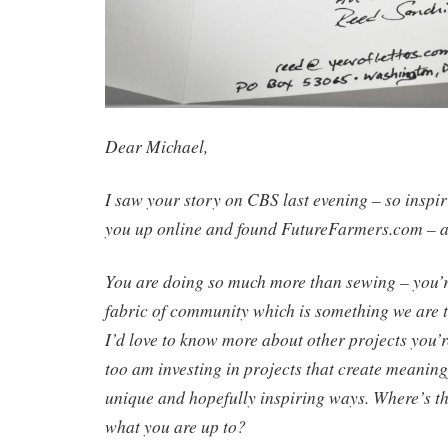
Dear Michael,
I saw your story on CBS last evening – so inspirin
you up online and found FutureFarmers.com – a
You are doing so much more than sewing – you’
fabric of community which is something we are th
I’d love to know more about other projects you’r
too am investing in projects that create meanin
unique and hopefully inspiring ways.
Where’s th
what you are up to?