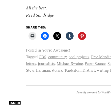
All the best,
Reed Sandridge
SHARE THIS:
Posted in
You're Awesome!
Tagged
CBS
,
community
,
cool projects
,
Free Mendin
letters
,
journalists
,
Michael Swaine
,
Paper Source
,
Sa
Steve Hartman
,
stories
,
Tenderloin District
,
writing l
Proudly powered by WordPr