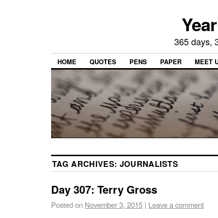
Year
365 days, 3
HOME
QUOTES
PENS
PAPER
MEET 
TAG ARCHIVES:
JOURNALISTS
Day 307: Terry Gross
Posted on
November 3, 2015
|
Leave a comment