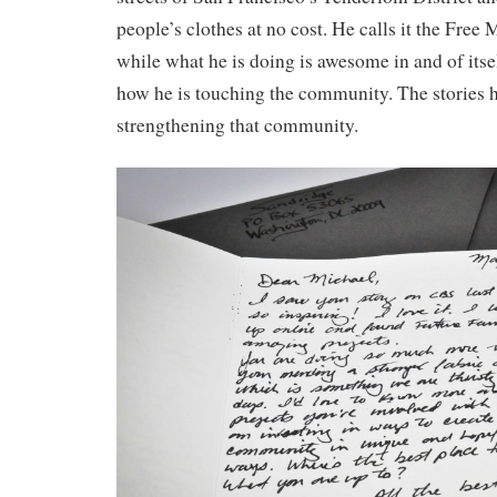
people’s clothes at no cost. He calls it the Fre
while what he is doing is awesome in and of itself
how he is touching the community. The stories 
strengthening that community.