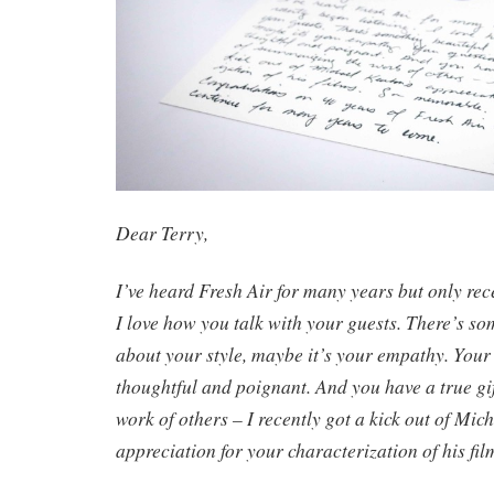
Dear Terry,
I’ve heard Fresh Air for many years but only rec
I love how you talk with your guests. There’s so
about your style, maybe it’s your empathy. Your
thoughtful and poignant. And you have a true gi
work of others – I recently got a kick out of Mic
appreciation for your characterization of his fi