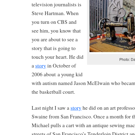
television journalists is
Steve Hartman. When
you turn on CBS and
see him, you know that
you are about to see a
story that is going to
touch your heart. He did
Photo: Da
a
story
in October of
2006 about a young kid
with autism named Jason McElwain who became
the basketball court.
Last night I saw a
story
he did on an art profes
Swaine from San Francisco. Once a month for th
Michael pulls a cart with an antique sewing mach
streets of San Francisco’s Tenderloin District an