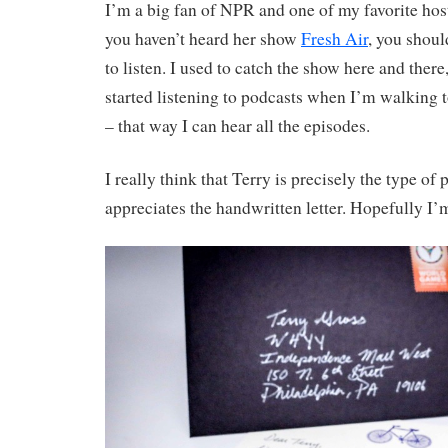
I’m a big fan of NPR and one of my favorite host
you haven’t heard her show
Fresh Air
, you shoul
to listen. I used to catch the show here and there
started listening to podcasts when I’m walking
– that way I can hear all the episodes.
I really think that Terry is precisely the type of
appreciates the handwritten letter. Hopefully I’m