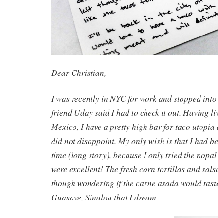
Dear Christian,
I was recently in NYC for work and stopped int
friend Uday said I had to check it out. Having li
Mexico, I have a pretty high bar for taco utopia
did not disappoint. My only wish is that I had b
time (long story), because I only tried the nopa
were excellent! The fresh corn tortillas and salsas
though wondering if the carne asada would taste
Guasave, Sinaloa that I dream.