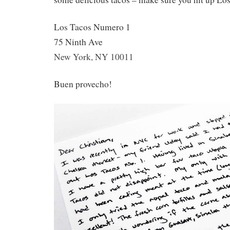
Los Tacos Numero 1
75 Ninth Ave
New York, NY 10011
Buen provecho!