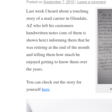
Posted on
September 7, 2015
|
Leave a comment
Last week I heard about a touching
story of a mail carrier in Glendale,
AZ who left his customers
handwritten notes (one of them is
shown here) informing them that he
was retiring at the end of the month
and telling them how much he
enjoyed getting to know them over
the years.
You can check out the story for
p
yourself
here
.