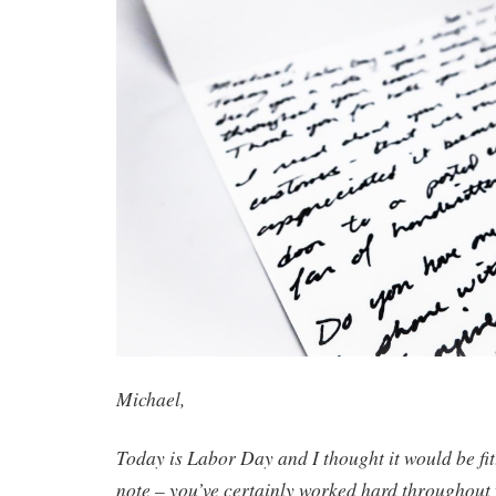
Michael,
Today is Labor Day and I thought it would be fit
note – you’ve certainly worked hard throughout