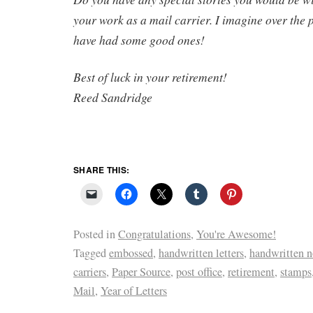
your work as a mail carrier. I imagine over the 
have had some good ones!
Best of luck in your retirement!
Reed Sandridge
SHARE THIS:
Posted in
Congratulations
,
You're Awesome!
Tagged
embossed
,
handwritten letters
,
handwritten n
carriers
,
Paper Source
,
post office
,
retirement
,
stamps
Mail
,
Year of Letters