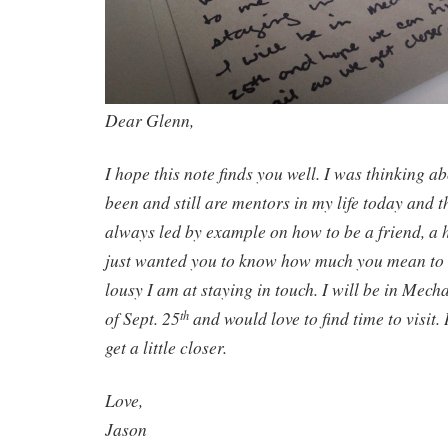
Dear Glenn,
I hope this note finds you well. I was thinking 
been and still are mentors in my life today and 
always led by example on how to be a friend, a h
just wanted you to know how much you mean to
lousy I am at staying in touch. I will be in Mec
of Sept. 25
and would love to find time to visit. 
th
get a little closer.
Love,
Jason