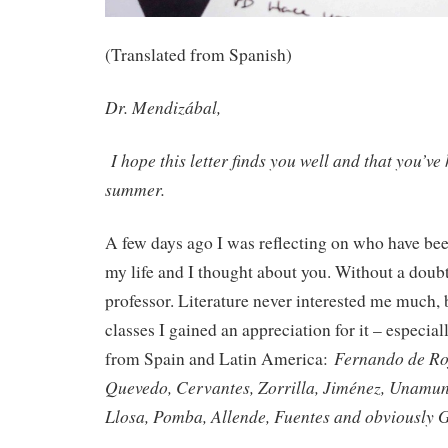
(Translated from Spanish)
Dr. Mendizábal,
I hope this letter finds you well and that you’v
summer.
A few days ago I was reflecting on who have bee
my life and I thought about you. Without a doub
professor. Literature never interested me much, b
classes I gained an appreciation for it – especial
Fernando de Ro
from Spain and Latin America:
Quevedo, Cervantes, Zorrilla, Jiménez, Unamun
Llosa, Pomba, Allende, Fuentes and obviously 