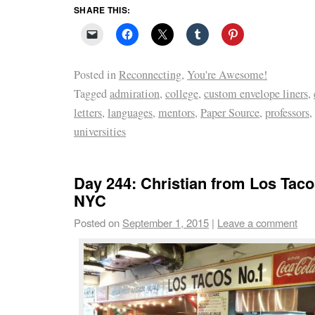
SHARE THIS:
Posted in
Reconnecting
,
You're Awesome!
Tagged
admiration
,
college
,
custom envelope liners
,
letters
,
languages
,
mentors
,
Paper Source
,
professors
,
universities
Day 244: Christian from Los Tac
NYC
Posted on
September 1, 2015
|
Leave a comment