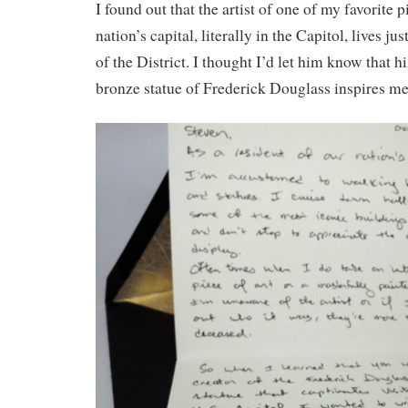
I found out that the artist of one of my favorite p
nation’s capital, literally in the Capitol, lives ju
of the District. I thought I’d let him know that h
bronze statue of Frederick Douglass inspires me 