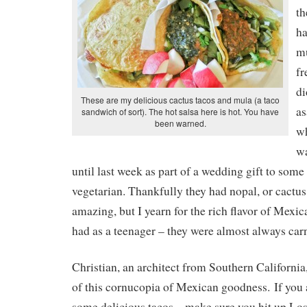
th
ha
mu
fr
di
These are my delicious cactus tacos and mula (a taco
as
sandwich of sort). The hot salsa here is hot. You have
been warned.
wh
wa
until last week as part of a wedding gift to some
vegetarian. Thankfully they had nopal, or cactus
amazing, but I yearn for the rich flavor of Mexic
had as a teenager – they were almost always car
Christian, an architect from Southern California
of this cornucopia of Mexican goodness. If you
some delicious tacos – make sure you hit up L