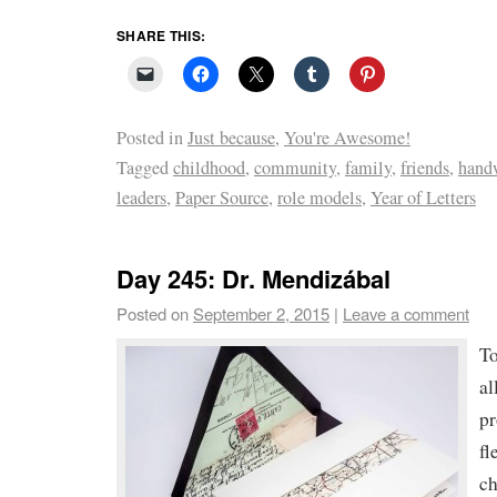
SHARE THIS:
Posted in
Just because
,
You're Awesome!
Tagged
childhood
,
community
,
family
,
friends
,
handw
leaders
,
Paper Source
,
role models
,
Year of Letters
Day 245: Dr. Mendizábal
Posted on
September 2, 2015
|
Leave a comment
To
al
pr
fl
ch