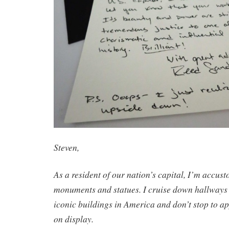
Steven,
As a resident of our nation’s capital, I’m accus
monuments and statues. I cruise down hallways 
iconic buildings in America and don’t stop to ap
on display.