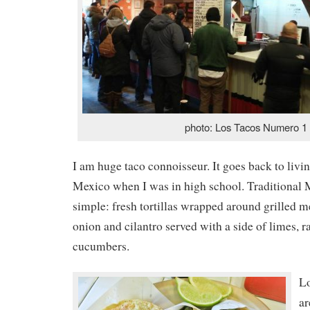
photo: Los Tacos Numero 1
I am huge taco connoisseur. It goes back to livi
Mexico when I was in high school. Traditional 
simple: fresh tortillas wrapped around grilled me
onion and cilantro served with a side of limes, r
cucumbers.
L
ar