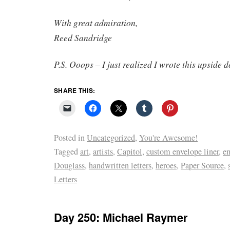
With great admiration,
Reed Sandridge
P.S. Ooops – I just realized I wrote this upside 
SHARE THIS:
Posted in
Uncategorized
,
You're Awesome!
Tagged
art
,
artists
,
Capitol
,
custom envelope liner
,
e
Douglass
,
handwritten letters
,
heroes
,
Paper Source
,
Letters
Day 250: Michael Raymer