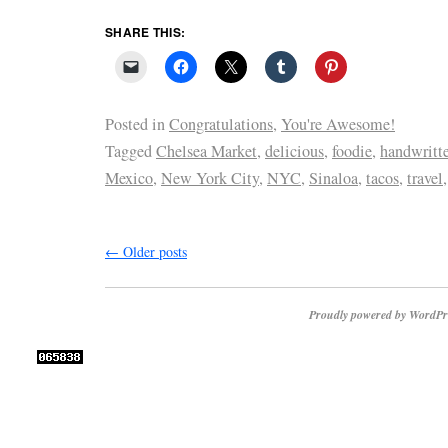
SHARE THIS:
Posted in
Congratulations
,
You're Awesome!
Tagged
Chelsea Market
,
delicious
,
foodie
,
handwritte
Mexico
,
New York City
,
NYC
,
Sinaloa
,
tacos
,
travel
←
Older posts
Proudly powered by WordPr