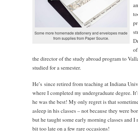
an
to
pr
st
Some more homemade stationery and envelopes made
from supplies from Paper Source.
Dr
of
the director of the study abroad program to Vall
studied for a semester.
He’s since retired from teaching at Indiana Univ
where I completed my undergraduate degree. It’
he was the best! My only regret is that sometime
asleep in his classes – not because they were bor
but he taught some early morning classes and I 
bit too late on a few rare occasions!