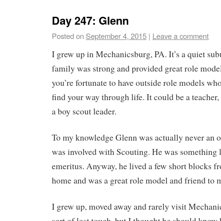
Day 247: Glenn
Posted on
September 4, 2015
|
Leave a comment
I grew up in Mechanicsburg, PA. It’s a quiet su
family was strong and provided great role mode
you’re fortunate to have outside role models who
find your way through life. It could be a teacher,
a boy scout leader.
To my knowledge Glenn was actually never an off
was involved with Scouting. He was something l
emeritus. Anyway, he lived a few short blocks 
home and was a great role model and friend to 
I grew up, moved away and rarely visit Mechan
sort of lost touch, but I thought he should kno