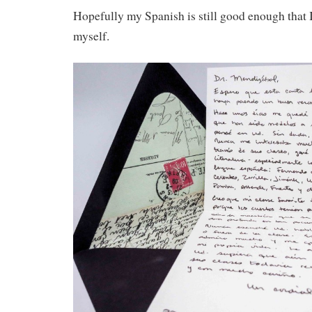
Hopefully my Spanish is still good enough that 
myself.