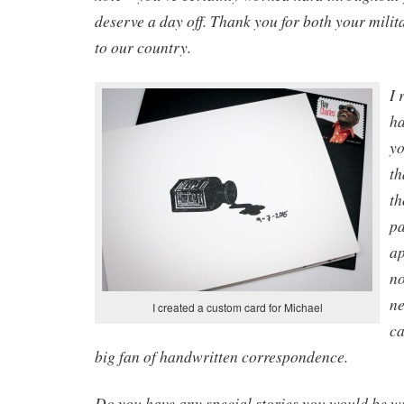
deserve a day off. Thank you for both your milit
to our country.
I 
ha
yo
th
th
pa
ap
no
ne
I created a custom card for Michael
ca
big fan of handwritten correspondence.
Do you have any special stories you would be wi