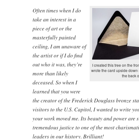
Often times when I do
take an interest in a
piece of art or the
masterfully painted
ceiling, I am unaware of
the artist or if I do find
out who it was, they’re
I created this tree on the fro
wrote the card upside down s
more than likely
the back o
deceased. So when I
learned that you were
the creator of the Frederick Douglass bronze sta
visitors to the U.S. Capitol, I wanted to write yo
your work moved me. Its beauty and power are s
tremendous justice to one of the most charismati
leaders in our history. Brilliant!