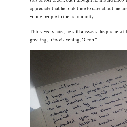
appreciate that he took time to care about me a
young people in the community.
Thirty years later, he still answers the phone wi
greeting, “Good evening, Glenn.”