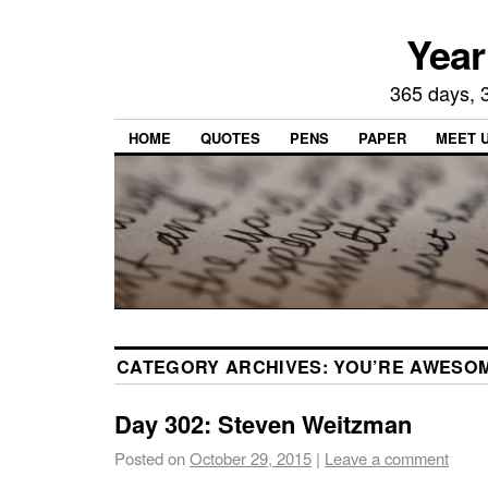
Year
365 days, 3
HOME
QUOTES
PENS
PAPER
MEET 
CATEGORY ARCHIVES:
YOU’RE AWESO
Day 302: Steven Weitzman
Posted on
October 29, 2015
|
Leave a comment