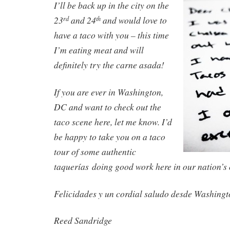
I’ll be back up in the city on the
23
and 24
and would love to
rd
th
have a taco with you – this time
I’m eating meat and will
definitely try the carne asada!
If you are ever in Washington,
DC and want to check out the
taco scene here, let me know. I’d
be happy to take you on a taco
tour of some authentic
taquerías doing good work here in our nation’s 
Felicidades y un cordial saludo desde Washingt
Reed Sandridge