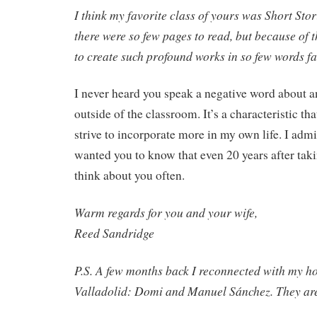
I think my favorite class of yours was Short Sto
there were so few pages to read, but because of 
to create such profound works in so few words f
I never heard you speak a negative word about a
outside of the classroom. It’s a characteristic th
strive to incorporate more in my own life. I ad
wanted you to know that even 20 years after taki
think about you often.
Warm regards for you and your wife,
Reed Sandridge
P.S. A few months back I reconnected with my ho
Valladolid: Domi and Manuel Sánchez. They are 