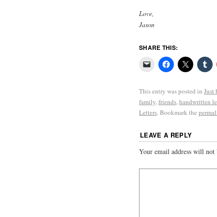
Love,
Jason
SHARE THIS:
This entry was posted in
Just
family
,
friends
,
handwritten le
Letters
. Bookmark the
permal
LEAVE A REPLY
Your email address will not 