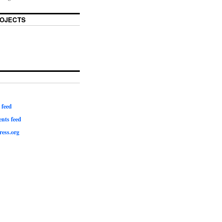
OJECTS
 feed
ts feed
ess.org