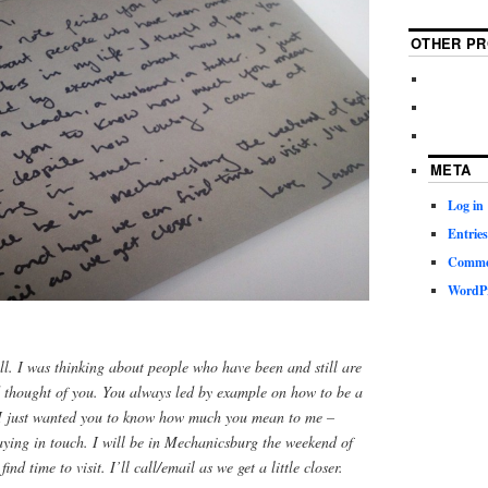
OTHER PR
META
Log in
Entries
Commen
WordPr
ell. I was thinking about people who have been and still are
d thought of you. You always led by example on how to be a
. I just wanted you to know how much you mean to me –
aying in touch. I will be in Mechanicsburg the weekend of
nd time to visit. I’ll call/email as we get a little closer.