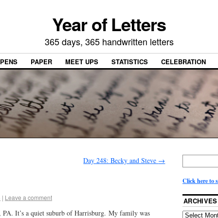
Year of Letters
365 days, 365 handwritten letters
PENS
PAPER
MEET UPS
STATISTICS
CELEBRATION
Day 248: Becky and Steve
→
Click here to 
5
|
Leave a comment
ARCHIVES
 PA. It’s a quiet suburb of Harrisburg. My family was