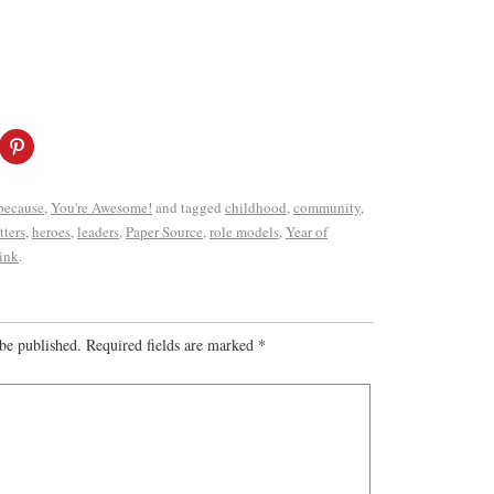
 because
,
You're Awesome!
and tagged
childhood
,
community
,
tters
,
heroes
,
leaders
,
Paper Source
,
role models
,
Year of
ink
.
be published.
Required fields are marked
*