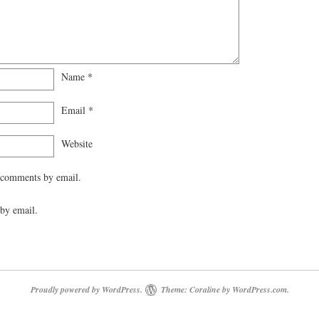
Name
*
Email
*
Website
 comments by email.
by email.
Proudly powered by WordPress.
Theme: Coraline by
WordPress.com
.