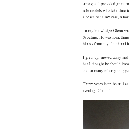
strong and provided great ro
role models who take time to
a coach or in my case, a boy
To my knowledge Glenn was a
Scouting. He was something 
blocks from my childhood h
I grew up, moved away and r
but I thought he should kno
and so many other young pe
Thirty years later, he still
evening, Glenn.”