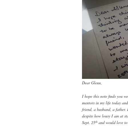
Dear Glenn,
I hope this note finds you w
mentors in my life today an
friend, a husband, a father
despite how lousy I am at st
th
Sept. 25
and would love to fi