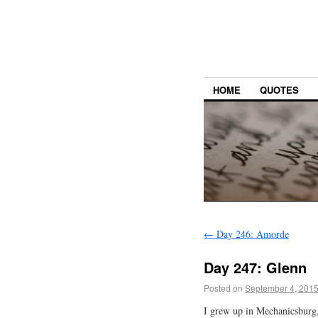
HOME
QUOTES
←
Day 246: Amorde
Day 247: Glenn
Posted on
September 4, 201
I grew up in Mechanicsburg,