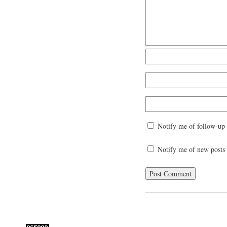
Notify me of follow-up
Notify me of new posts 