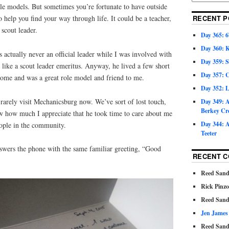
le models. But sometimes you’re fortunate to have outside
 help you find your way through life. It could be a teacher,
RECENT P
 scout leader.
Day 365: 6
Day 360: 
ctually never an official leader while I was involved with
Day 359: 
like a scout leader emeritus. Anyway, he lived a few short
Day 357: C
ome and was a great role model and friend to me.
Day 352: 
arely visit Mechanicsburg now. We’ve sort of lost touch,
Day 349: A
Berkey Cr
w how much I appreciate that he took time to care about me
Day 344: A
ople in the community.
Teeter
 answers the phone with the same familiar greeting, “Good
RECENT 
Reed Sand
Rick Pinz
Reed Sand
Jen James
Reed Sand