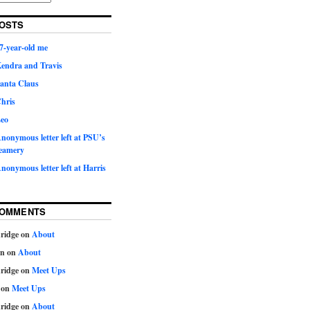
OSTS
7-year-old me
Kendra and Travis
Santa Claus
hris
Leo
nonymous letter left at PSU’s
eamery
nonymous letter left at Harris
COMMENTS
ridge
on
About
on
on
About
ridge
on
Meet Ups
on
Meet Ups
ridge
on
About