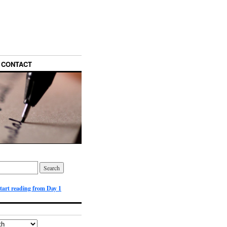
CONTACT
start reading from Day 1