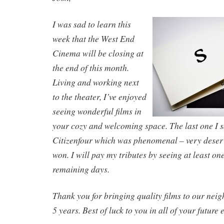
I was sad to learn this
week that the West End
Cinema will be closing at
the end of this month.
Living and working next
to the theater, I’ve enjoyed
seeing wonderful films in
your cozy and welcoming space. The last one I 
Citizenfour which was phenomenal – very deserv
won. I will pay my tributes by seeing at least one
remaining days.
Thank you for bringing quality films to our neig
5 years. Best of luck to you in all of your future