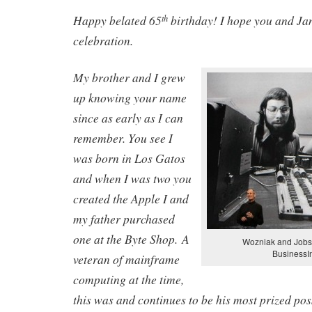
Happy belated 65
birthday! I hope you and Ja
th
celebration.
My brother and I grew
up knowing your name
since as early as I can
remember. You see I
was born in Los Gatos
and when I was two you
created the Apple I and
my father purchased
one at the Byte Shop. A
Wozniak and Jobs 
BusinessI
veteran of mainframe
computing at the time,
this was and continues to be his most prized po