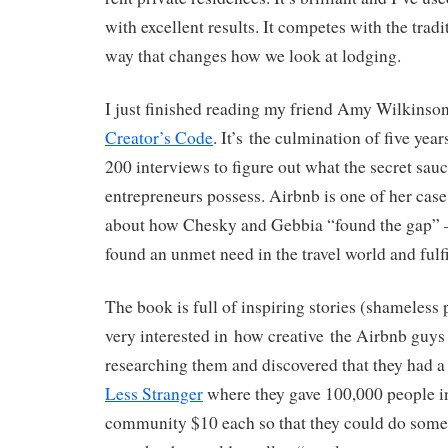
with excellent results. It competes with the tradi
way that changes how we look at lodging.
I just finished reading my friend Amy Wilkinson
Creator’s Code
. It’s the culmination of five yea
200 interviews to figure out what the secret sauc
entrepreneurs possess. Airbnb is one of her case 
about how Chesky and Gebbia “found the gap” – 
found an unmet need in the travel world and fulfil
The book is full of inspiring stories (shameless
very interested in how creative the Airbnb guys 
researching them and discovered that they had 
Less Stranger
where they gave 100,000 people i
community $10 each so that they could do somet