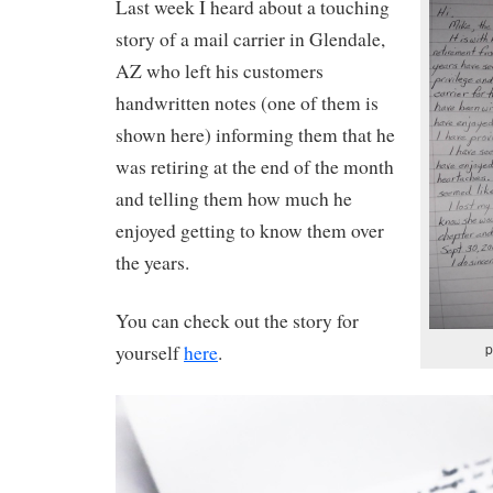
Last week I heard about a touching
story of a mail carrier in Glendale,
AZ who left his customers
handwritten notes (one of them is
shown here) informing them that he
was retiring at the end of the month
and telling them how much he
enjoyed getting to know them over
the years.
You can check out the story for
p
yourself
here
.