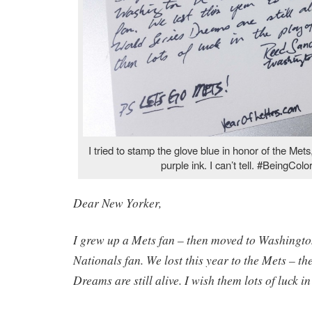
I tried to stamp the glove blue in honor of the Met
purple ink. I can’t tell. #BeingColo
Dear New Yorker,
I grew up a Mets fan – then moved to Washingt
Nationals fan. We lost this year to the Mets – th
Dreams are still alive. I wish them lots of luck in