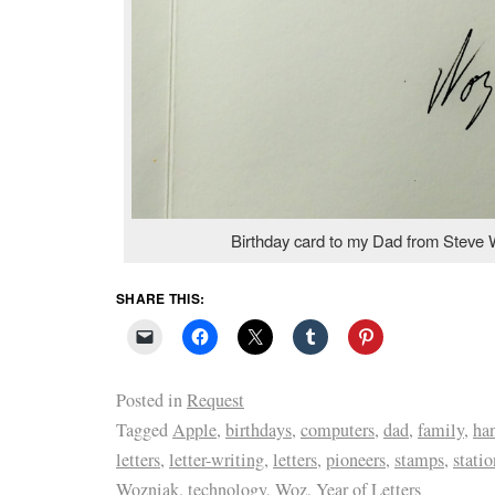
Birthday card to my Dad from Steve 
SHARE THIS:
Posted in
Request
Tagged
Apple
,
birthdays
,
computers
,
dad
,
family
,
ha
letters
,
letter-writing
,
letters
,
pioneers
,
stamps
,
statio
Wozniak
,
technology
,
Woz
,
Year of Letters