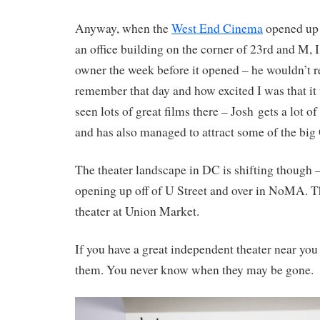
Anyway, when the
West End Cinema
opened up i
an office building on the corner of 23rd and M, I
owner the week before it opened – he wouldn’t 
remember that day and how excited I was that it
seen lots of great films there – Josh gets a lot o
and has also managed to attract some of the big 
The theater landscape in DC is shifting though 
opening up off of U Street and over in NoMA. T
theater at Union Market.
If you have a great independent theater near you
them. You never know when they may be gone.