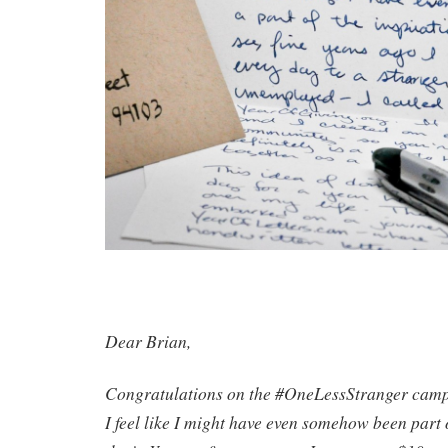
Dear Brian,
Congratulations on the #OneLessStranger campa
I feel like I might have even somehow been part o