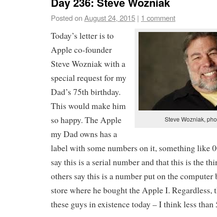
Day 236: Steve Wozniak
Posted on
August 24, 2015
|
1 comment
Today’s letter is to
Apple co-founder
Steve Wozniak with a
special request for my
Dad’s 75th birthday.
This would make him
so happy. The Apple
Steve Wozniak, pho
my Dad owns has a
label with some numbers on it, something like
say this is a serial number and that this is the t
others say this is a number put on the computer 
store where he bought the Apple I. Regardless, 
these guys in existence today – I think less than 