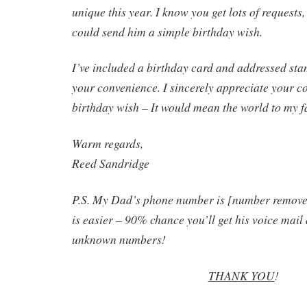
unique this year. I know you get lots of requests
could send him a simple birthday wish.
I’ve included a birthday card and addressed st
your convenience. I sincerely appreciate your co
birthday wish – It would mean the world to my f
Warm regards,
Reed Sandridge
P.S. My Dad’s phone number is [number removed
is easier – 90% chance you’ll get his voice mail
unknown numbers!
THANK YOU
!