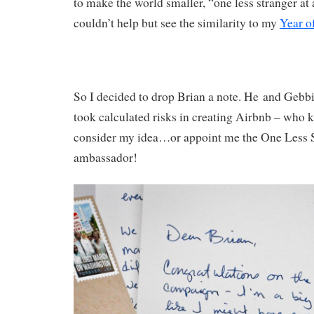
to make the world smaller, “one less stranger at 
couldn’t help but see the similarity to my
Year o
So I decided to drop Brian a note. He and Gebbi
took calculated risks in creating Airbnb – who 
consider my idea…or appoint me the One Less 
ambassador!