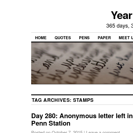
Year
365 days, 3
HOME
QUOTES
PENS
PAPER
MEET 
TAG ARCHIVES:
STAMPS
Day 280: Anonymous letter left i
Penn Station
Posted on
October 7, 2015
|
Leave a comment