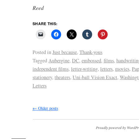
Reed
SHARE THIS:
Posted in
Just because
,
Thank-yous
Tagged
Aubergine
,
DC
,
embossed
,
films
,
handwritin
independent films
,
letter-writing
,
letters
,
movies
,
Pap
stationery
,
theaters
,
Uni-ball Vision Exact
,
Washingt
Letters
←
Older posts
Proudly powered by WordPr