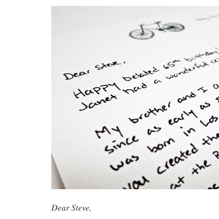
Dear Steve,