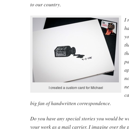
to our country.
I 
ha
yo
th
th
pa
ap
no
ne
I created a custom card for Michael
ca
big fan of handwritten correspondence.
Do you have any special stories you would be wi
your work as a mail carrier. I imagine over the 