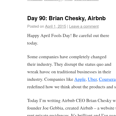
Day 90: Brian Chesky, Airbnb
Posted on
April 1, 2015
|
Leave a comment
Happy April Fools Day! Be careful out there
today.
Some companies have completely changed
their industry. They disrupt the status quo and
wreak havoc on traditional businesses in their
industry. Companies like
Apple
,
Uber
,
Coursera
redefined how we think about the products and se
Today I’m writing Airbnb CEO Brian Chesky wh
founder Joe Gebbia, created Airbnb – a website t
rent private residences. It’s brilliant and I’ve us