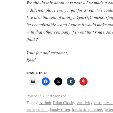
We should talk about next year – I’ve made a co
a different place every night for a year. We coul
I’ve also thought of doing a YearOfCouchSurfin
less comfortable – and I guess it would make mo
with that other company if I went that route. A
think?
Your fan and customer,
Reed
SHARE THIS:
Posted in
Uncategorized
Tagged
Airbnb
,
Brian Chesky
,
creativity
,
disruptive 
entrepreneurs
,
handwritten
,
handwritten letters
,
lette