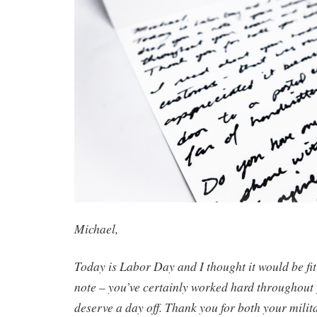
Michael,
Today is Labor Day and I thought it would be fit
note – you’ve certainly worked hard throughout
deserve a day off. Thank you for both your milit