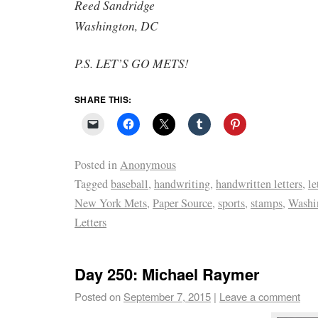
Reed Sandridge
Washington, DC
P.S. LET’S GO METS!
SHARE THIS:
Posted in
Anonymous
Tagged
baseball
,
handwriting
,
handwritten letters
,
le
New York Mets
,
Paper Source
,
sports
,
stamps
,
Washi
Letters
Day 250: Michael Raymer
Posted on
September 7, 2015
|
Leave a comment