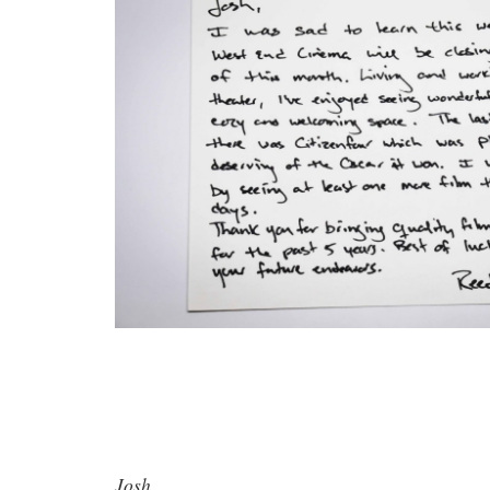
Josh,