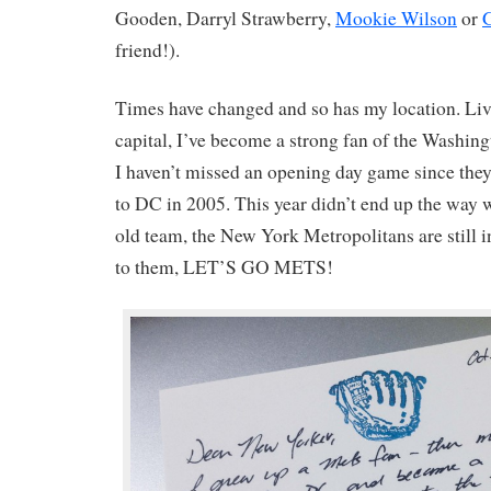
Gooden, Darryl Strawberry,
Mookie Wilson
or
G
friend!).
Times have changed and so has my location. Livi
capital, I’ve become a strong fan of the Washingt
I haven’t missed an opening day game since the
to DC in 2005. This year didn’t end up the way
old team, the New York Metropolitans are still in
to them, LET’S GO METS!