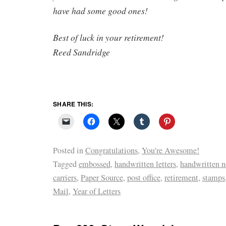
have had some good ones!
Best of luck in your retirement!
Reed Sandridge
SHARE THIS:
Posted in
Congratulations
,
You're Awesome!
Tagged
embossed
,
handwritten letters
,
handwritten n
carriers
,
Paper Source
,
post office
,
retirement
,
stamps
Mail
,
Year of Letters