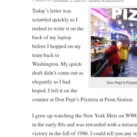
Today’s letter was
scrawled quickly as I
rushed to write it on the
back of my laptop
before I hopped on my
train back to
Washington. My quick
draft didn’t come out as
elegantly as I had
Don Pepi’s Pizzeri
hoped. I left it on the
counter at Don Pepi’s Pizzeria at Penn Station.
I grew up watching the New York Mets on WWO
in the early 80s and was rewarded with a mirac
victory in the fall of 1986. I could tell you any 