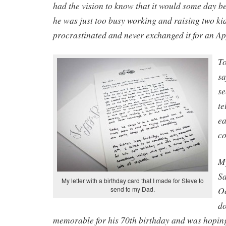
had the vision to know that it would some day b
he was just too busy working and raising two kid
procrastinated and never exchanged it for an App
To
sa
se
te
ea
c
My
Sa
My letter with a birthday card that I made for Steve to
O
send to my Dad.
do
memorable for his 70th birthday and was hopin