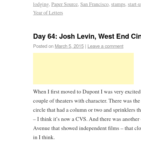
lodging
,
Paper Source
,
San Francisco
,
stamps
,
start-
Year of Letters
Day 64: Josh Levin, West End C
Posted on
March 5, 2015
|
Leave a comment
When I first moved to Dupont I was very excited 
couple of theaters with character. There was the 
circle that had a column or two and sprinklers t
– I think it’s now a CVS. And there was another
Avenue that showed independent films – that cl
in I think.