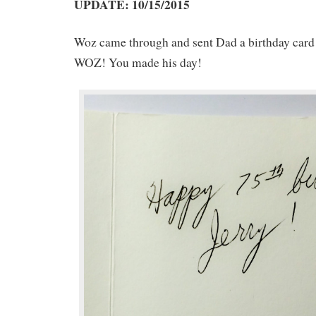
UPDATE: 10/15/2015
Woz came through and sent Dad a birthday c
WOZ! You made his day!