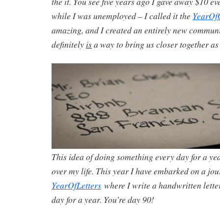
the it. You see five years ago I gave away $10 ev
while I was unemployed – I called it the
YearOf
amazing, and I created an entirely new community
definitely
is
a way to bring us closer together as 
This idea of doing something every day for a ye
over my life. This year I have embarked on a jou
YearOfLetters
where I write a handwritten lette
day for a year. You’re day 90!