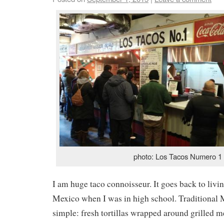
photo: Los Tacos Numero 1
I am huge taco connoisseur. It goes back to livi
Mexico when I was in high school. Traditional 
simple: fresh tortillas wrapped around grilled me