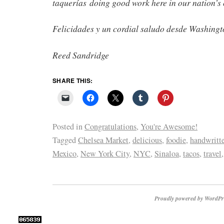
taquerías doing good work here in our nation’s 
Felicidades y un cordial saludo desde Washingt
Reed Sandridge
SHARE THIS:
Posted in
Congratulations
,
You're Awesome!
Tagged
Chelsea Market
,
delicious
,
foodie
,
handwritte
Mexico
,
New York City
,
NYC
,
Sinaloa
,
tacos
,
travel
Proudly powered by WordPr