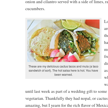
onion and cilantro served with a side of limes, r
cucumbers.
L
ar
th
ha
mu
fr
di
These are my delicious cactus tacos and mula (a taco
as
sandwich of sort). The hot salsa here is hot. You have
been warned.
wh
wa
until last week as part of a wedding gift to some
vegetarian. Thankfully they had nopal, or cactus
amazing, but I yearn for the rich flavor of Mexic