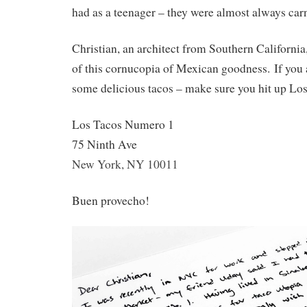
had as a teenager – they were almost always car
Christian, an architect from Southern California
of this cornucopia of Mexican goodness. If you
some delicious tacos – make sure you hit up L
Los Tacos Numero 1
75 Ninth Ave
New York, NY 10011
Buen provecho!