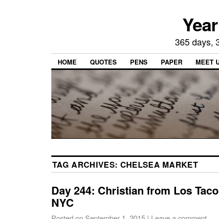
Year
365 days, 3
HOME
QUOTES
PENS
PAPER
MEET 
TAG ARCHIVES:
CHELSEA MARKET
Day 244: Christian from Los Tac
NYC
Posted on
September 1, 2015
|
Leave a comment