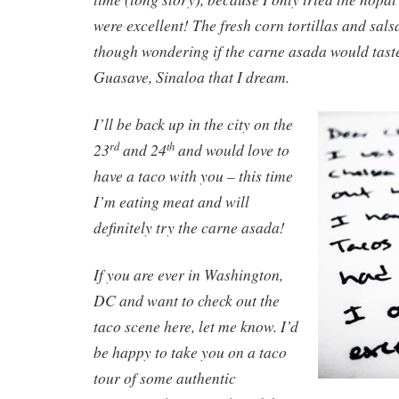
were excellent! The fresh corn tortillas and salsas
though wondering if the carne asada would taste
Guasave, Sinaloa that I dream.
I’ll be back up in the city on the
23
and 24
and would love to
rd
th
have a taco with you – this time
I’m eating meat and will
definitely try the carne asada!
If you are ever in Washington,
DC and want to check out the
taco scene here, let me know. I’d
be happy to take you on a taco
tour of some authentic