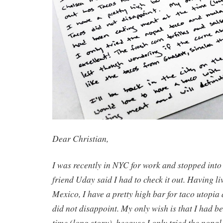
Dear Christian,
I was recently in NYC for work and stopped int
friend Uday said I had to check it out. Having li
Mexico, I have a pretty high bar for taco utopia
did not disappoint. My only wish is that I had b
time (long story), because I only tried the nopa