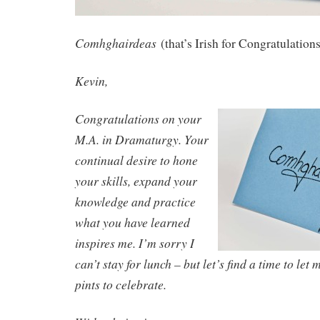
Comhghairdeas
(that’s Irish for Congratulation
Kevin,
Congratulations on your
M.A. in Dramaturgy. Your
continual desire to hone
your skills, expand your
knowledge and practice
what you have learned
inspires me. I’m sorry I
can’t stay for lunch – but let’s find a time to let 
pints to celebrate.