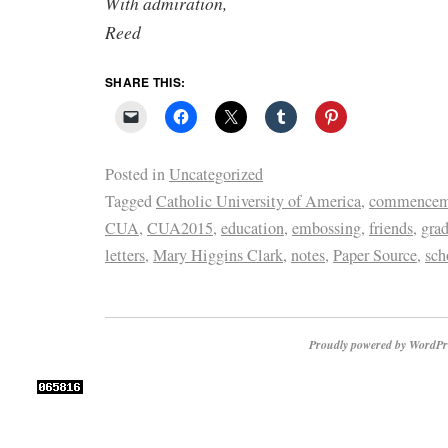
With admiration,
Reed
SHARE THIS:
Posted in
Uncategorized
Tagged
Catholic University of America
,
commencem
CUA
,
CUA2015
,
education
,
embossing
,
friends
,
gra
letters
,
Mary Higgins Clark
,
notes
,
Paper Source
,
sch
Proudly powered by WordPr