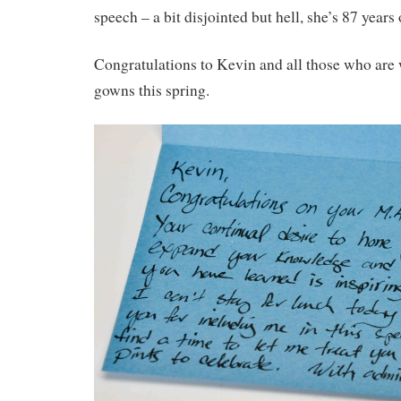
speech – a bit disjointed but hell, she’s 87 years
Congratulations to Kevin and all those who are
gowns this spring.