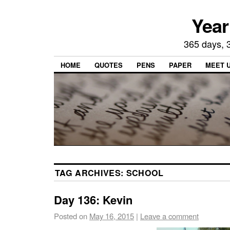
Year
365 days, 3
HOME
QUOTES
PENS
PAPER
MEET 
TAG ARCHIVES:
SCHOOL
Day 136: Kevin
Posted on
May 16, 2015
|
Leave a comment