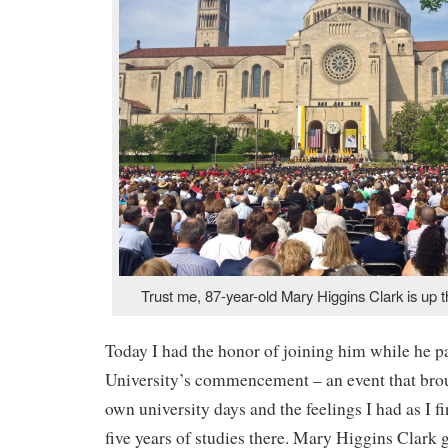
Trust me, 87-year-old Mary Higgins Clark is up t
Today I had the honor of joining him while he pa
University’s commencement – an event that bro
own university days and the feelings I had as I f
five years of studies there. Mary Higgins Clark 