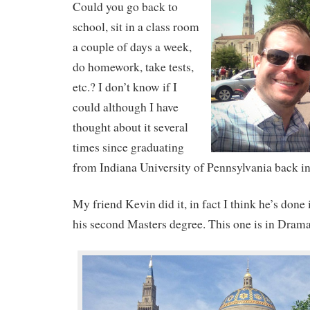
Could you go back to
school, sit in a class room
a couple of days a week,
do homework, take tests,
etc.? I don’t know if I
could although I have
thought about it several
times since graduating
from Indiana University of Pennsylvania back i
My friend Kevin did it, in fact I think he’s done
his second Masters degree. This one is in Drama