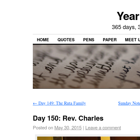
Year
365 days, 3
HOME
QUOTES
PENS
PAPER
MEET 
←
Day 149: The Ruta Family
Sunday Note
Day 150: Rev. Charles
Posted on
May 30, 2015
|
Leave a comment