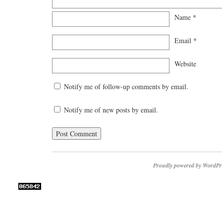
Name
*
Email
*
Website
Notify me of follow-up comments by email.
Notify me of new posts by email.
Proudly powered by WordPr