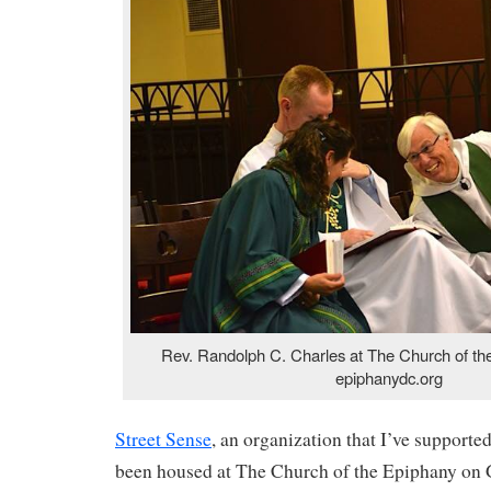
Rev. Randolph C. Charles at The Church of th
epiphanydc.org
Street Sense
, an organization that I’ve supporte
been housed at The Church of the Epiphany on 