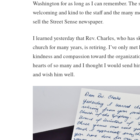
Washington for as long as I can remember. The st
welcoming and kind to the staff and the many
sell the Street Sense newspaper.
I learned yesterday that Rev. Charles, who has sk
church for many years, is retiring. I’ve only met 
kindness and compassion toward the organizati
hearts of so many and I thought I would send hi
and wish him well.