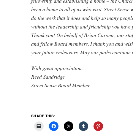
fellowship and establishing a home – the Churc
been a home to all of us who visit. Street Sense 
do the work that it does and help so many peopl
without the leadership and friendship you have 
Thank you! On behalf of Brian Carome, our staff
and fellow Board members, I thank you and wish 
your future endeavors. May our paths continue t
With great appreciation,
Reed Sandridge
Street Sense Board Member
SHARE THIS: