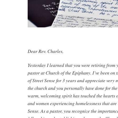
Dear Rev. Charles,
Yesterday I learned that you were retiring from 
pastor at Church of the Epiphany. I’ve been on 
of Street Sense for 3 years and appreciate very 
the church and you personally have done for the
warm, welcoming spirit has touched the hearts 
and women experiencing homelessness that are i
Sense. As a pastor, you recognize the importan