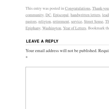
This entry was posted in
Congratulations
,
Thank-you
community
,
DC
,
Episcopal
,
handwritten letters
,
lead
pastors
,
religion
,
retirement
,
service
,
Street Sense
,
Th
Epiphany
,
Washington
,
Year of Letters
. Bookmark t
LEAVE A REPLY
Your email address will not be published.
Requi
*