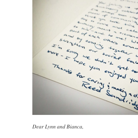
Dear Lynn and Bianca,