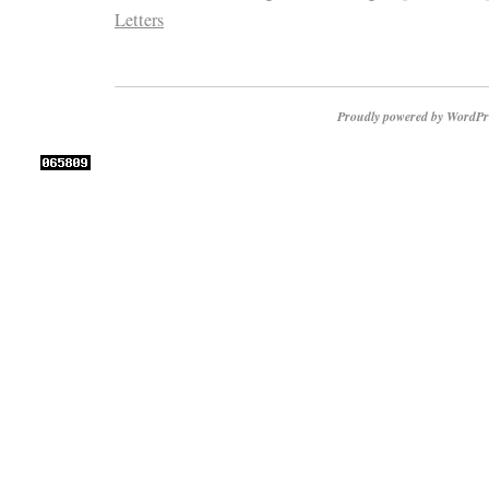
Letters
Proudly powered by WordPr