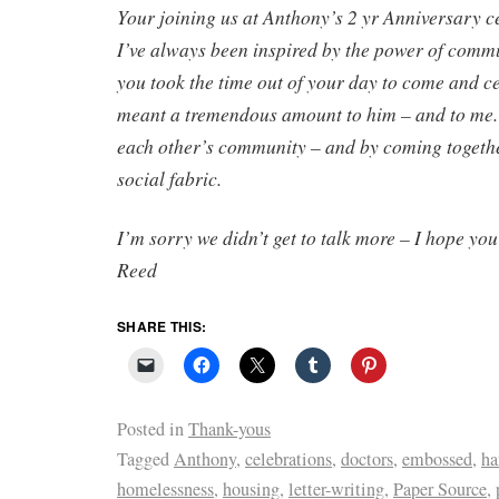
Your joining us at Anthony’s 2 yr Anniversary 
I’ve always been inspired by the power of commu
you took the time out of your day to come and c
meant a tremendous amount to him – and to me. 
each other’s community – and by coming togeth
social fabric.
I’m sorry we didn’t get to talk more – I hope yo
Reed
SHARE THIS:
Posted in
Thank-yous
Tagged
Anthony
,
celebrations
,
doctors
,
embossed
,
ha
homelessness
,
housing
,
letter-writing
,
Paper Source
,