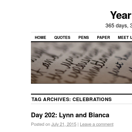
Year
365 days, 3
HOME
QUOTES
PENS
PAPER
MEET 
TAG ARCHIVES:
CELEBRATIONS
Day 202: Lynn and Bianca
Posted on
July 21, 2015
|
Leave a comment