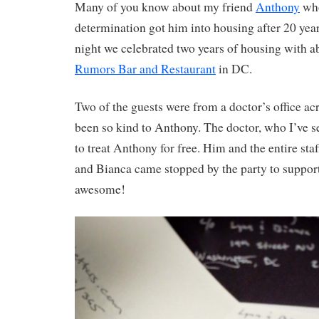
Many of you know about my friend
Anthony
who
determination got him into housing after 20 years
night we celebrated two years of housing with ab
Rumors Bar and Restaurant
in DC.
Two of the guests were from a doctor’s office acr
been so kind to Anthony. The doctor, who I’ve se
to treat Anthony for free. Him and the entire sta
and Bianca came stopped by the party to suppor
awesome!