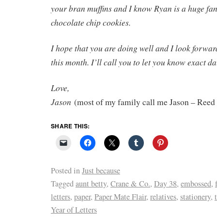
your bran muffins and I know Ryan is a huge fa
chocolate chip cookies.
I hope that you are doing well and I look forwar
this month. I’ll call you to let you know exact da
Love,
Jason
(most of my family call me Jason – Reed
SHARE THIS:
Posted in
Just because
Tagged
aunt betty
,
Crane & Co.
,
Day 38
,
embossed
,
letters
,
paper
,
Paper Mate Flair
,
relatives
,
stationery
,
Year of Letters