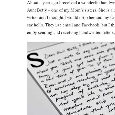
About a year ago I received a wonderful handwri
Aunt Betty – one of my Mom’s sisters. She is a t
writer and I thought I would drop her and my Un
say hello. They use email and Facebook, but I thi
enjoy sending and receiving handwritten letters.