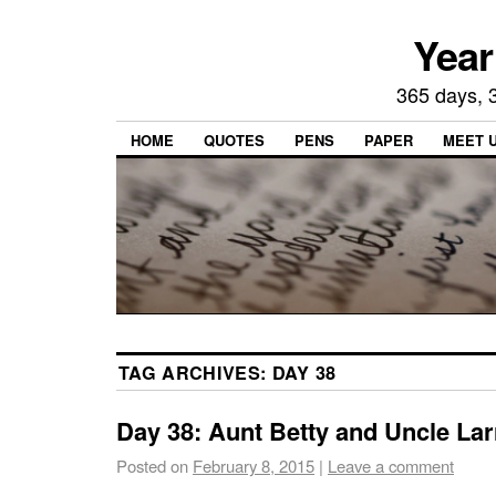
Year
365 days, 3
HOME
QUOTES
PENS
PAPER
MEET 
TAG ARCHIVES:
DAY 38
Day 38: Aunt Betty and Uncle Lar
Posted on
February 8, 2015
|
Leave a comment