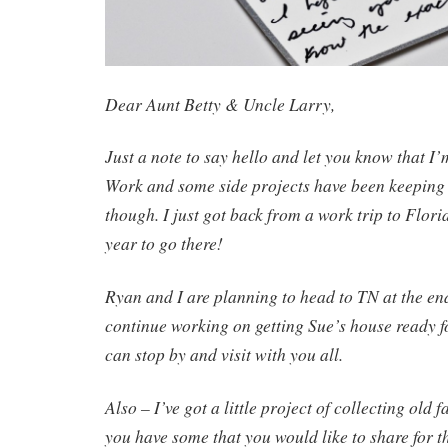
Dear Aunt Betty & Uncle Larry,
Just a note to say hello and let you know that I
Work and some side projects have been keeping m
though. I just got back from a work trip to Flori
year to go there!
Ryan and I are planning to head to TN at the en
continue working on getting Sue’s house ready f
can stop by and visit with you all.
Also – I’ve got a little project of collecting old
you have some that you would like to share for th