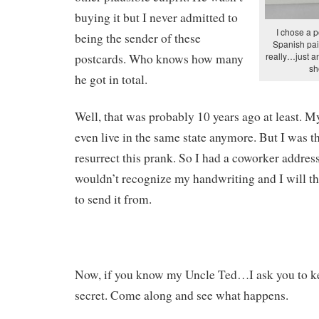
buying it but I never admitted to
I chose a p
being the sender of these
Spanish pai
really…just an
postcards. Who knows how many
sh
he got in total.
Well, that was probably 10 years ago at least. M
even live in the same state anymore. But I was t
resurrect this prank. So I had a coworker address
wouldn’t recognize my handwriting and I will th
to send it from.
Now, if you know my Uncle Ted…I ask you to kee
secret. Come along and see what happens.