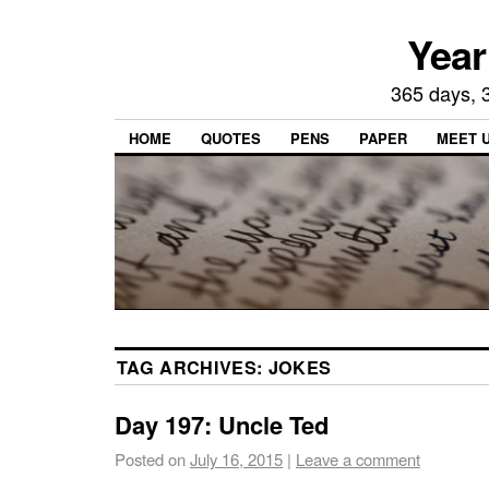
Year
365 days, 3
HOME
QUOTES
PENS
PAPER
MEET 
TAG ARCHIVES:
JOKES
Day 197: Uncle Ted
Posted on
July 16, 2015
|
Leave a comment