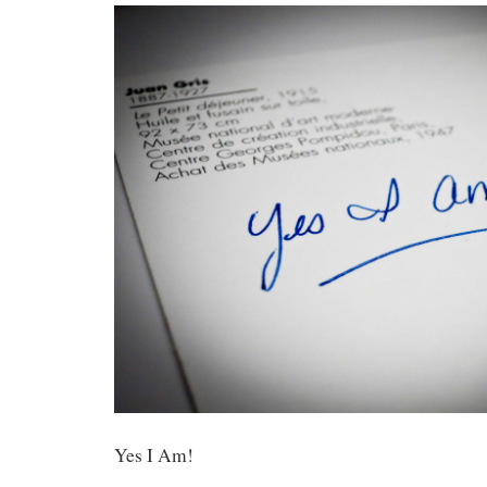
Yes I Am!