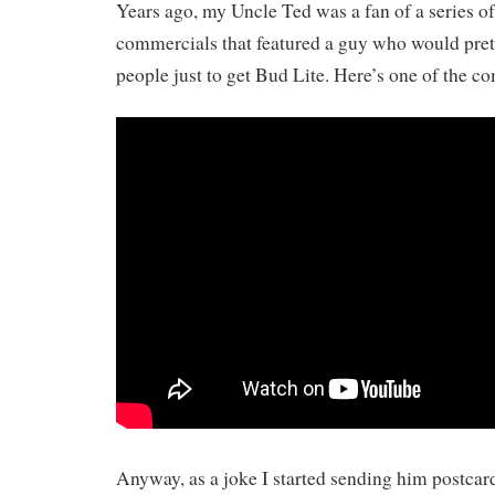
Years ago, my Uncle Ted was a fan of a series o
commercials that featured a guy who would pret
people just to get Bud Lite. Here’s one of the c
Anyway, as a joke I started sending him postcar