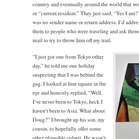
country and eventually around the world that w
or “current resident.” They just said, “Yes I am!
was no sender name or return address. I’d addre
them to people who were traveling and ask them
mail to try to throw him off my trail.
“I just got one from Tokyo other
day,” he told me one holiday
suspecting that I was behind the
gag. I looked at him square in the
eye and honestly replied, “Well,
I’ve never been to Tokyo, heck I
haven’t been to Asia. What about
Doug?” I brought up his son, my
cousin, to hopefully offer some
other plausible culprit. He wasn’t