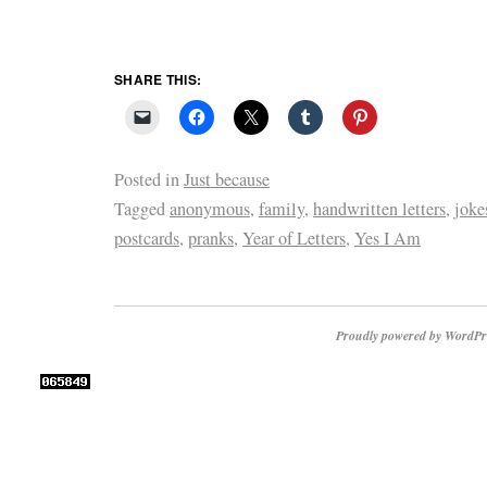
SHARE THIS:
Posted in
Just because
Tagged
anonymous
,
family
,
handwritten letters
,
joke
postcards
,
pranks
,
Year of Letters
,
Yes I Am
Proudly powered by WordPr