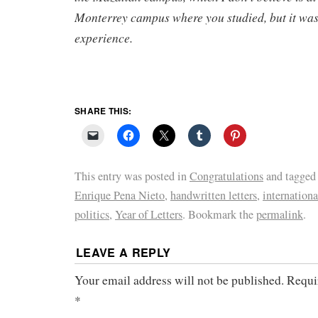
Monterrey campus where you studied, but it was
experience.
SHARE THIS:
This entry was posted in
Congratulations
and tagge
Enrique Pena Nieto
,
handwritten letters
,
internationa
politics
,
Year of Letters
. Bookmark the
permalink
.
LEAVE A REPLY
Your email address will not be published.
Requi
*