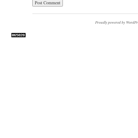
Proudly powered by WordPr