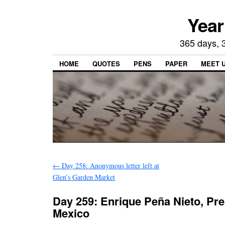
Year
365 days, 3
HOME
QUOTES
PENS
PAPER
MEET 
←
Day 258: Anonymous letter left at
Glen’s Garden Market
Day 259: Enrique Peña Nieto, Pre
Mexico