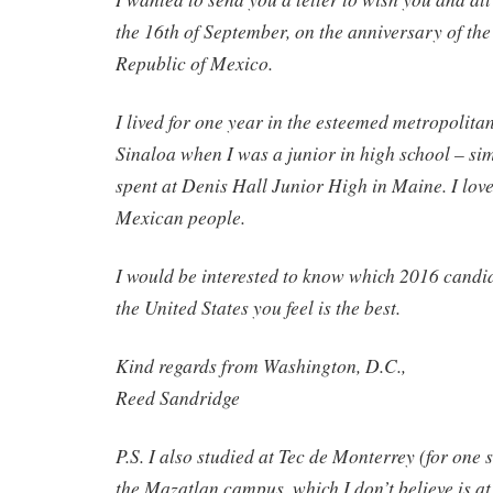
the 16th of September, on the anniversary of th
Republic of Mexico.
I lived for one year in the esteemed metropolita
Sinaloa when I was a junior in high school – sim
spent at Denis Hall Junior High in Maine. I lov
Mexican people.
I would be interested to know which 2016 candid
the United States you feel is the best.
Kind regards from Washington, D.C.,
Reed Sandridge
P.S. I also studied at Tec de Monterrey (for one 
the Mazatlan campus, which I don’t believe is at