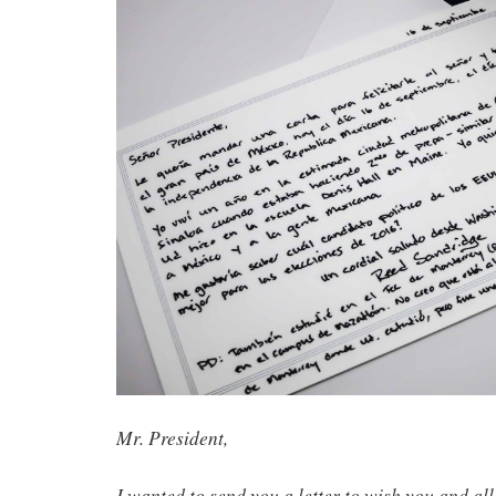
Mr. President,
I wanted to send you a letter to wish you and all