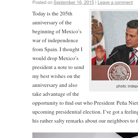
Posted on
September 16, 2015
|
Leave a comment
Today is the 205th
anniversary of the
beginning of Mexico’s
war of independence
from Spain. I thought I
would drop Mexico’s
president a note to send
my best wishes on the
anniversary and also
photo: indep
take advantage of the
opportunity to find out who President Peña Niet
upcoming presidential election. I’ve got a feelin
his rather salty remarks about our neighbors to t