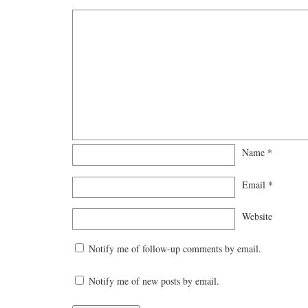
Name
*
Email
*
Website
Notify me of follow-up comments by email.
Notify me of new posts by email.