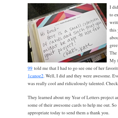
I di
to e
writ
this
abou
gree
The 
My 
99
told me that I had to go see one of her favor
1canoe2
. Well, I did and they were awesome. Ev
was really cool and ridiculously talented. Check
They learned about my Year of Letters project 
some of their awesome cards to help me out. So
appropriate today to send them a thank you.