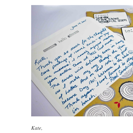
Kate,