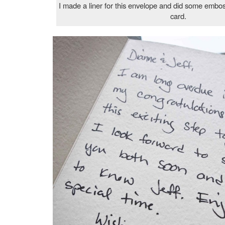
I made a liner for this envelope and did some emboss
card.