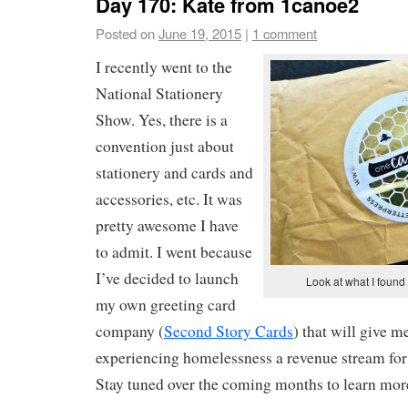
Day 170: Kate from 1canoe2
Posted on
June 19, 2015
|
1 comment
I recently went to the
National Stationery
Show. Yes, there is a
convention just about
stationery and cards and
accessories, etc. It was
pretty awesome I have
to admit. I went because
I’ve decided to launch
Look at what I found
my own greeting card
company (
Second Story Cards
) that will give
experiencing homelessness a revenue stream for th
Stay tuned over the coming months to learn more