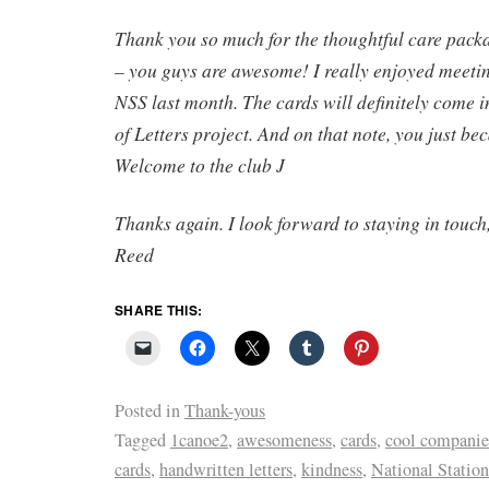
Thank you so much for the thoughtful care pack
– you guys are awesome! I really enjoyed meetin
NSS last month. The cards will definitely come i
of Letters project. And on that note, you just b
Welcome to the club
J
Thanks again. I look forward to staying in touch
Reed
SHARE THIS:
Posted in
Thank-yous
Tagged
1canoe2
,
awesomeness
,
cards
,
cool companie
cards
,
handwritten letters
,
kindness
,
National Statio