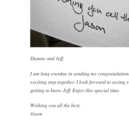
Dianne and Jeff,
I am long overdue in sending my congratulations
exciting step together. I look forward to seeing
getting to know Jeff. Enjoy this special time.
Wishing you all the best,
Jason