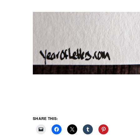
SHARE THIS: