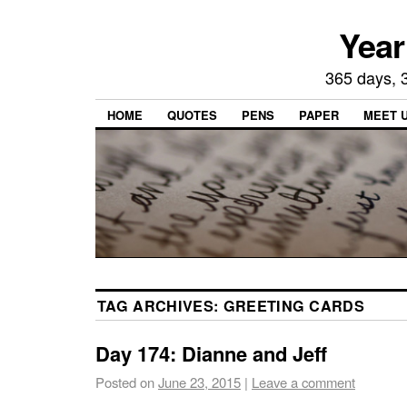
Year
365 days, 3
HOME
QUOTES
PENS
PAPER
MEET 
TAG ARCHIVES:
GREETING CARDS
Day 174: Dianne and Jeff
Posted on
June 23, 2015
|
Leave a comment