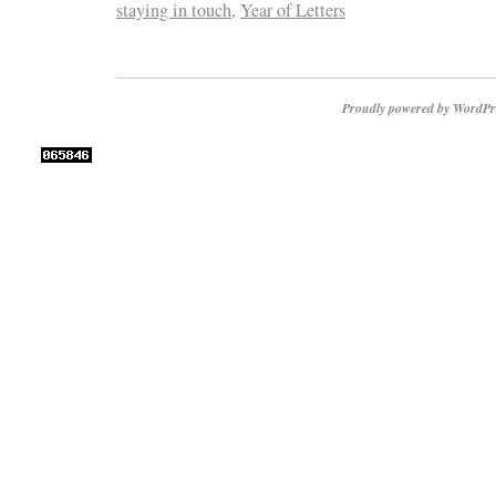
staying in touch
,
Year of Letters
Proudly powered by WordPr