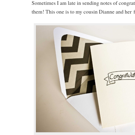
Sometimes I am late in sending notes of congra
them! This one is to my cousin Dianne and her fi