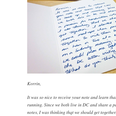
Korrin,
It was so nice to receive your note and learn th
running. Since we both live in DC and share a p
notes, I was thinking thqt we should get together