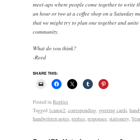
meet-ups where people come together to write the
an hour or two at a coffee shop on a Saturday m
that we might try to plan one together and unite
community.
What do you think?
-Reed
SHARE THIS:
Posted in
Replies
Tagged
1canoe2
,
corresponding
,
greeting cards
,
handw
handwritten notes
,
replies
,
responses
,
stationery
,
Year