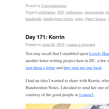
Posted in
Congratulations
Tagged
celebrating
,
DIY
,
embossing
,
engagement
,
fa
handmade
,
handwritten letters
,
notes
,
Paper Source
,
Day 171: Korrin
Posted on
June 20, 2015
|
Leave a comment
You may recall that I stumbled upon
Lovely Han
another letter writing project here in DC, a fe
sent them a letter
and
they sent me one back
.
I had an idea I wanted to share with Korrin, who
Handwritten Notes. I decided to send her one of
courtesy of the good people at
1canoe2
.