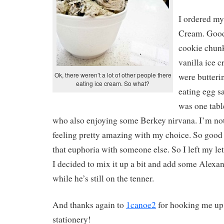
I ordered my
Cream. Good
cookie chunk
vanilla ice 
Ok, there weren’t a lot of other people there
were butterin
eating ice cream. So what?
eating egg s
was one table
who also enjoying some Berkey nirvana. I’m not 
feeling pretty amazing with my choice. So good 
that euphoria with someone else. So I left my lett
I decided to mix it up a bit and add some Alexa
while he’s still on the tenner.
And thanks again to
1canoe2
for hooking me up
stationery!