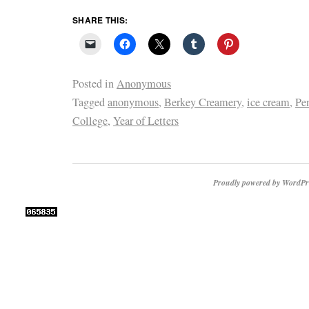
SHARE THIS:
Posted in
Anonymous
Tagged
anonymous
,
Berkey Creamery
,
ice cream
,
Pe
College
,
Year of Letters
Proudly powered by WordPr