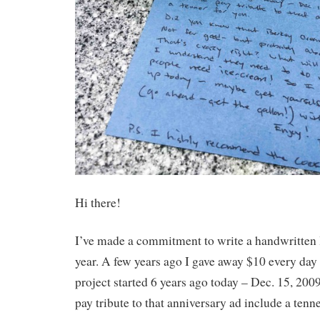
Hi there!
I’ve made a commitment to write a handwritten l
year. A few years ago I gave away $10 every day f
project started 6 years ago today – Dec. 15, 2009
pay tribute to that anniversary ad include a tenne