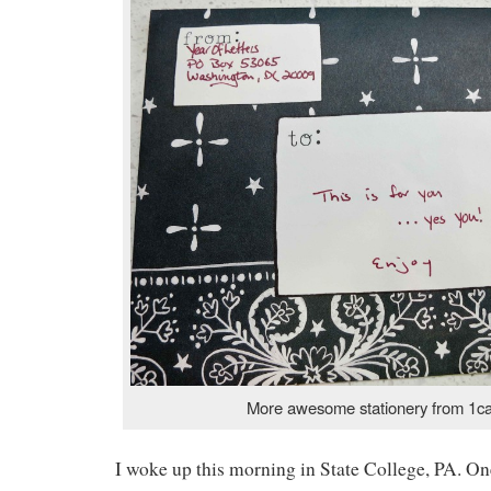
More awesome stationery from 1c
I woke up this morning in State College, PA. On