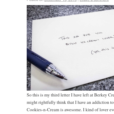
So this is my third letter I have left at Berkey C
might rightfully think that I have an addiction to 
Cookies-n-Cream is awesome. I kind of lover ev