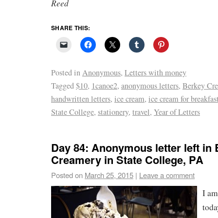
Reed
SHARE THIS:
Posted in
Anonymous
,
Letters with money
Tagged
$10
,
1canoe2
,
anonymous letters
,
Berkey Cr
handwritten letters
,
ice cream
,
ice cream for breakfas
State College
,
stationery
,
travel
,
Year of Letters
Day 84: Anonymous letter left in
Creamery in State College, PA
Posted on
March 25, 2015
|
Leave a comment
I am
toda