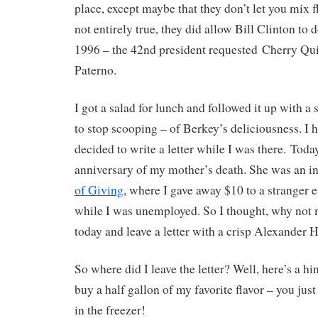
place, except maybe that they don’t let you mix fl
not entirely true, they did allow Bill Clinton to 
1996 – the 42nd president requested Cherry Qu
Paterno.
I got a salad for lunch and followed it up with a 
to stop scooping – of Berkey’s deliciousness. I 
decided to write a letter while I was there. Today
anniversary of my mother’s death. She was an i
of Giving
, where I gave away $10 to a stranger e
while I was unemployed. So I thought, why not 
today and leave a letter with a crisp Alexander 
So where did I leave the letter? Well, here’s a h
buy a half gallon of my favorite flavor – you just
in the freezer!