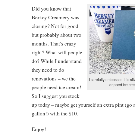
Did you know that
Berkey Creamery was
closing? Not for good –
but probably about two
months. That’s crazy
right? What will people
do? While I understand
they need to do
renovations – we the
I carefully embossed this sil
dripped ice cre
people need ice cream!
So I suggest you stock
up today – maybe get yourself an extra pint (go 
gallon!) with the $10.
Enjoy!