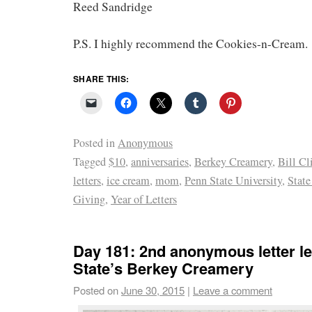
Reed Sandridge
P.S. I highly recommend the Cookies-n-Cream.
SHARE THIS:
Posted in
Anonymous
Tagged
$10
,
anniversaries
,
Berkey Creamery
,
Bill Cl
letters
,
ice cream
,
mom
,
Penn State University
,
State
Giving
,
Year of Letters
Day 181: 2nd anonymous letter le
State’s Berkey Creamery
Posted on
June 30, 2015
|
Leave a comment