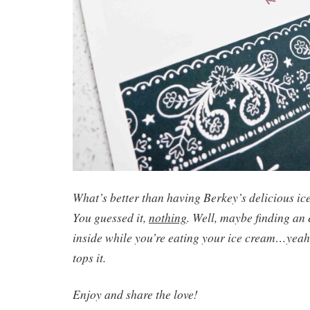
What’s better than having Berkey’s delicious ic
You guessed it,
nothing
. Well, maybe finding an
inside while you’re eating your ice cream…yeah,
tops it.
Enjoy and share the love!