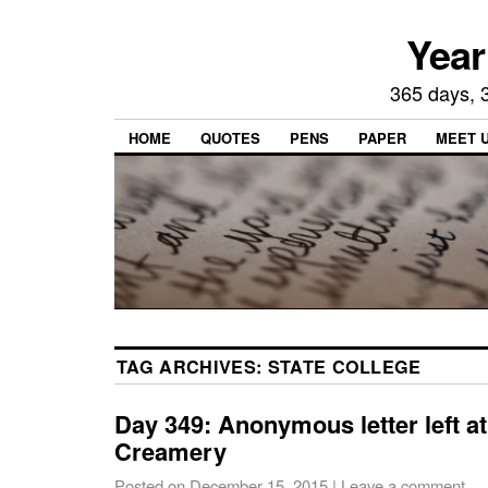
Year
365 days, 3
HOME
QUOTES
PENS
PAPER
MEET 
TAG ARCHIVES:
STATE COLLEGE
Day 349: Anonymous letter left a
Creamery
Posted on
December 15, 2015
|
Leave a comment