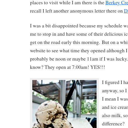
places to visit while I am there is the
Berkey Cr
recall I left another anonymous letter there on
D
I was a bit disappointed because my schedule wa
me to stop in and have some of their delicious ic
get on the road early this morning. But on a whim
website to see what time they opened although I 
probably be noon or maybe 11am if I was lucky.
know? They open at 7:00am! YES!!!
I figured I h
anyway, so I 
I mean I was
and ice crea
also milk, so
difference?