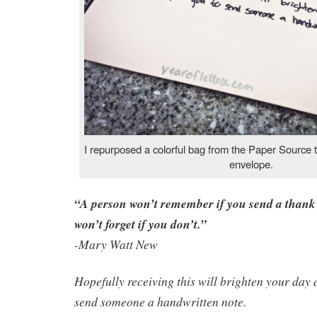
I repurposed a colorful bag from the Paper Source to
envelope.
“A person won’t remember if you send a thank 
won’t forget if you don’t.”
-Mary Watt New
Hopefully receiving this will brighten your day 
send someone a handwritten note.