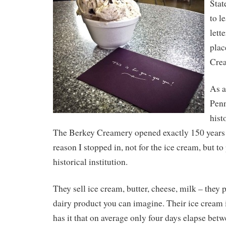
Stat
to l
lett
plac
Cre
As a
Penn
hist
The Berkey Creamery opened exactly 150 years a
reason I stopped in, not for the ice cream, but to 
historical institution.
They sell ice cream, butter, cheese, milk – they
dairy product you can imagine. Their ice cream 
has it that on average only four days elapse bet