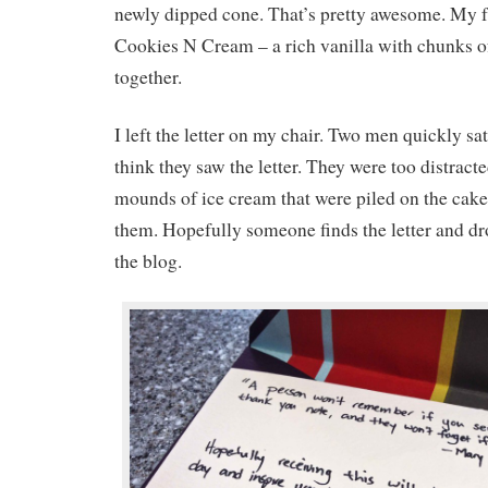
newly dipped cone. That’s pretty awesome. My fav
Cookies N Cream – a rich vanilla with chunks 
together.
I left the letter on my chair. Two men quickly sa
think they saw the letter. They were too distract
mounds of ice cream that were piled on the cake
them. Hopefully someone finds the letter and dr
the blog.