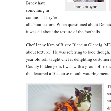
Brady have
Photo: Jen Rynda
something in
common. They’re
all about texture. When questioned about Deflate
it was all about the texture of the footballs.
Chef Janny Kim of Bistro Blanc in Glenelg, MD 
about texture.” He was referring to food though, 
year-old self-taught chef is delighting customer
County hidden gem. I was with a group of friend
that featured a 10 course mouth-watering menu.
Th
so
su
dr