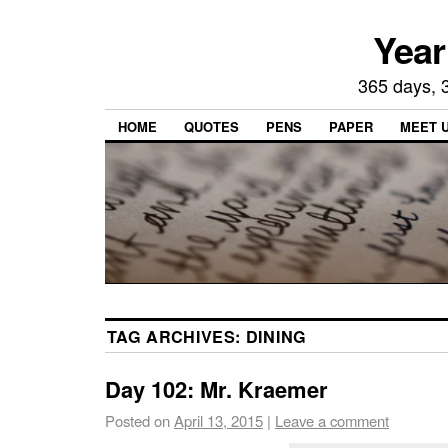
Year
365 days, 3
HOME
QUOTES
PENS
PAPER
MEET 
TAG ARCHIVES:
DINING
Day 102: Mr. Kraemer
Posted on
April 13, 2015
|
Leave a comment