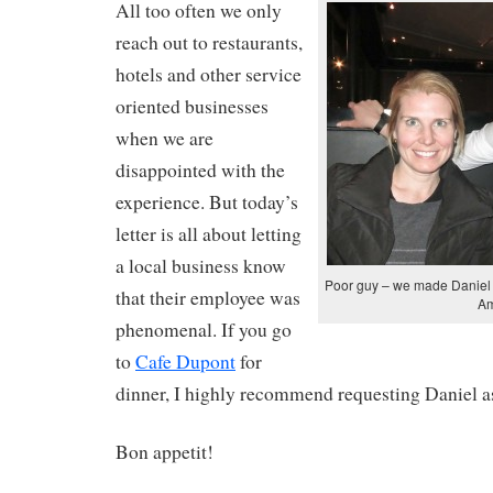
All too often we only
reach out to restaurants,
hotels and other service
oriented businesses
when we are
disappointed with the
experience. But today’s
letter is all about letting
a local business know
Poor guy – we made Daniel t
that their employee was
Am
phenomenal. If you go
to
Cafe Dupont
for
dinner, I highly recommend requesting Daniel as
Bon appetit!