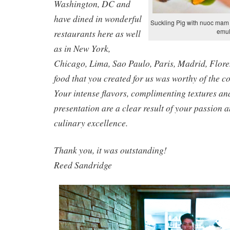
Washington, DC and
have dined in wonderful
Suckling Pig with nuoc mam 
emul
restaurants here as well
as in New York,
Chicago, Lima, Sao Paulo, Paris, Madrid, Flore
food that you created for us was worthy of the c
Your intense flavors, complimenting textures an
presentation are a clear result of your passion
culinary excellence.
Thank you, it was outstanding!
Reed Sandridge