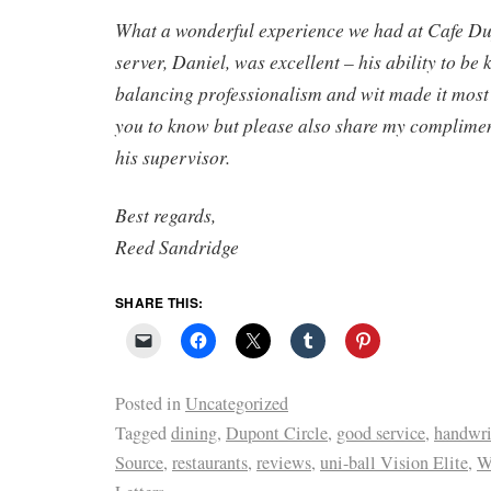
What a wonderful experience we had at Cafe Du
server, Daniel, was excellent – his ability to b
balancing professionalism and wit made it most
you to know but please also share my complime
his supervisor.
Best regards,
Reed Sandridge
SHARE THIS:
Posted in
Uncategorized
Tagged
dining
,
Dupont Circle
,
good service
,
handwrit
Source
,
restaurants
,
reviews
,
uni-ball Vision Elite
,
W