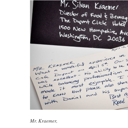
Mr. Kraemer,