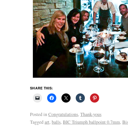
SHARE THIS:
Posted in
Congratulations
,
Thank-yous
Tagged
art
,
balls
,
BIC Triumph ballpoint 0.7mm
,
Bi