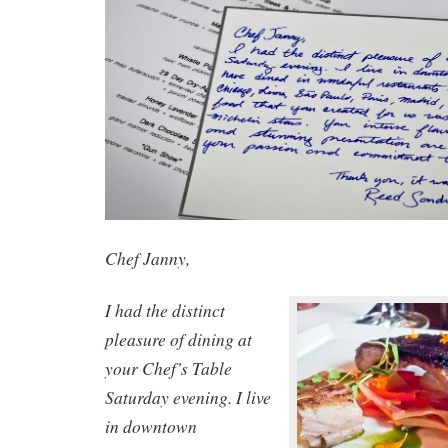
Chef Janny,
I had the distinct
pleasure of dining at
your Chef’s Table
Saturday evening. I live
in downtown