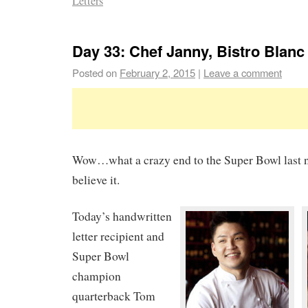
Letters
Day 33: Chef Janny, Bistro Blanc
Posted on
February 2, 2015
|
Leave a comment
Wow…what a crazy end to the Super Bowl last nig
believe it.
Today’s handwritten
letter recipient and
Super Bowl
champion
quarterback Tom