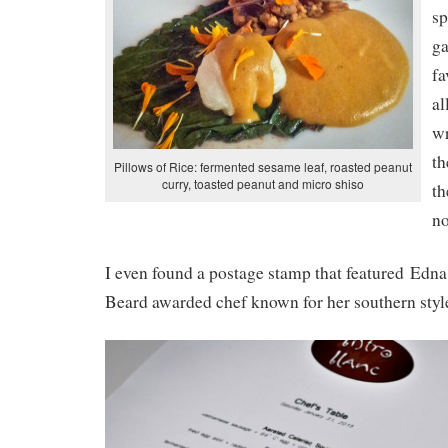
sp
g
fa
al
wr
th
Pillows of Rice: fermented sesame leaf, roasted peanut
curry, toasted peanut and micro shiso
th
no
I even found a postage stamp that featured Edn
Beard awarded chef known for her southern style