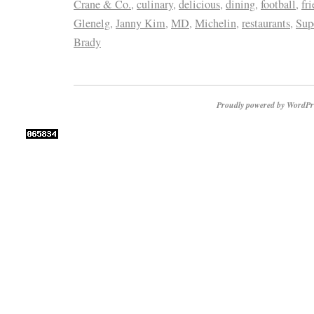
Crane & Co.
,
culinary
,
delicious
,
dining
,
football
,
fr
Glenelg
,
Janny Kim
,
MD
,
Michelin
,
restaurants
,
Sup
Brady
Proudly powered by WordPr